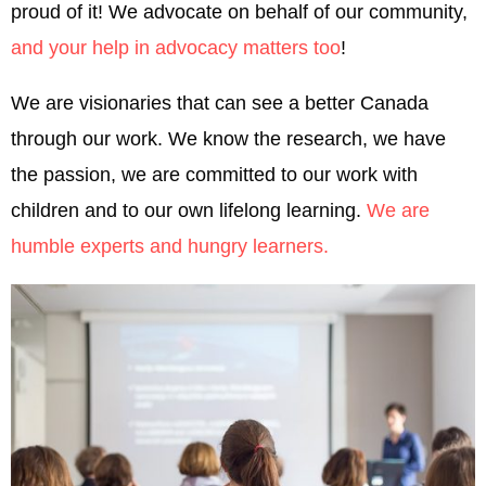
proud of it! We advocate on behalf of our community,
and your help in advocacy matters too
!
We are visionaries that can see a better Canada
through our work. We know the research, we have
the passion, we are committed to our work with
children and to our own lifelong learning.
We are
humble experts and hungry learners.