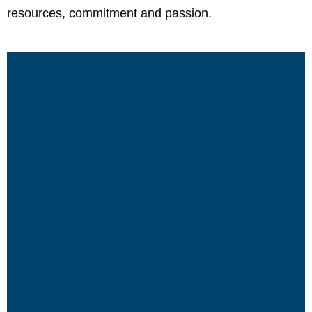
resources, commitment and passion.