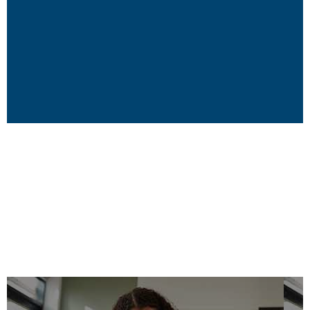
Grounded in
Experience
We are the ultimate “insiders!” We can lead by
example because we have been there and done
that. We know what we are talking about. We have
worked frontline, middle line, in the bleachers,
back stage, front of the house, locally,
municipally, provincially, federally, even
internationally. We are thought leaders whose
thoughts are based on real, on-the-ground
experience in the early learning and care sector