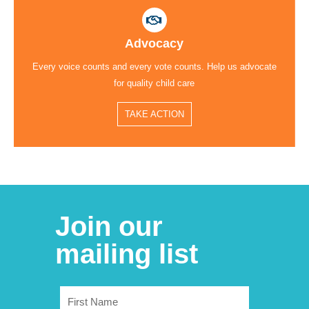
Advocacy
Every voice counts and every vote counts. Help us advocate
for quality child care
TAKE ACTION
Join our
mailing list
First