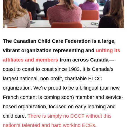
The Canadian Child Care Federation is a large,
vibrant organization representing and
uniting its
affiliates and members
from across Canada
—
coast to coast to coast since 1983. It is Canada’s
largest national, non-profit, charitable ELCC
organization. We’re proud to be a bilingual (our new
French content is coming soon) member and service-
based organization, focused on early learning and
child care.
There is simply no CCCF without this
nation’s talented and hard working ECEs.