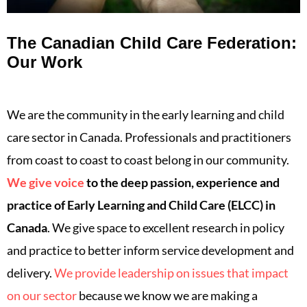
The Canadian Child Care Federation:
Our Work
We are the community in the early learning and child
care sector in Canada. Professionals and practitioners
from coast to coast to coast belong in our community.
We give voice
to the deep passion, experience and
practice of Early Learning and Child Care (ELCC) in
Canada
. We give space to excellent research in policy
and practice to better inform service development and
delivery.
We provide leadership on issues that impact
on our sector
because we know we are making a