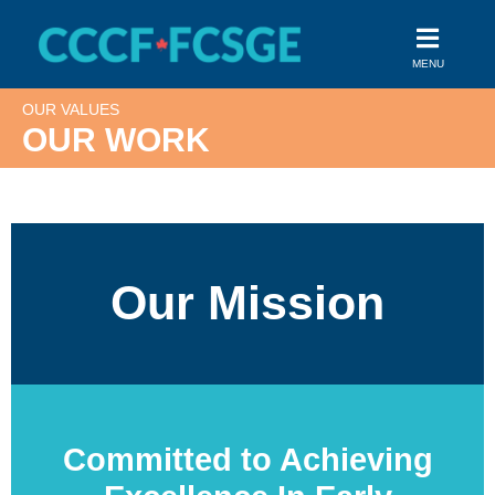
Skip
to
MENU
content
OUR VALUES
OUR WORK
Our Mission
Committed to Achieving