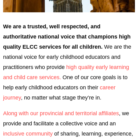
We are a trusted, well respected, and
authoritative national voice that champions high
quality ELCC services for all children.
We are the
national voice for early childhood educators and
practitioners who provide
high quality early learning
and child care services.
One of our core goals is to
help early childhood educators on their
career
journey
, no matter what stage they’re in.
Along with our provincial and territorial affiliates
, we
provide and facilitate a collective voice and an
inclusive community
of sharing, learning, experience,