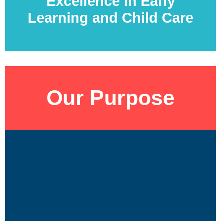
Excellence In Early
Learning and Child Care
Our Purpose