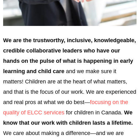
We are the trustworthy, inclusive, knowledgeable,
credible collaborative leaders who have our
hands on the pulse of what is happening in early
learning and child care
and we make sure it
matters! Children are at the heart of what matters,
and that is the focus of our work. We are experienced
and real pros at what we do best—
focusing on the
quality of ELCC services
for children in Canada.
We
know that our work with children lasts a lifetime.
We care about making a difference—and we are