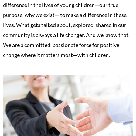
difference in the lives of young children—our true
purpose, why we exist— to make a difference in these
lives. What gets talked about, explored, shared in our
community is always a life changer. And we know that.
We are a committed, passionate force for positive
change where it matters most—with children.