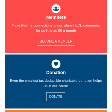
Members
Make lifetime connections in our vibrant ECE community
for as little as $6 a month
BECOME A MEMBER
Donation
Even the smallest tax deductible charitable donation helps
us in our cause
DONATE