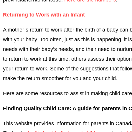
Returning to Work with an Infant
A mother’s return to work after the birth of a baby can 
with your baby. Too often, just as this is happening, it
needs with their baby’s needs, and their need to nurtu
to return to work at this time; others assess their opti
your return to work. Some of the suggestions that foll
make the return smoother for you and your child.
Here are some resources to assist in making child care 
Finding Quality Child Care: A guide for parents in
This website provides information for parents in Canada 