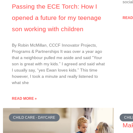
socia
Passing the ECE Torch: How I
opened a future for my teenage
READ
son working with children
By Robin McMillan, CCCF Innovator Projects,
Programs & Partnerships It was over a year ago
that a neighbour pulled me aside and said “Your
son is great with my kids.” I agreed and said what
I usually say, “yes Ewan loves kids.” This time
however, I took a minute and really listened to
what she
READ MORE »
CHILD CARE - DAYCARE
CHIL
Mak