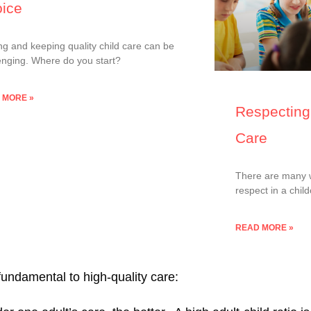
ice
ng and keeping quality child care can be
enging. Where do you start?
 MORE »
Respecting 
Care
There are many wa
respect in a chil
READ MORE »
 fundamental to high-quality care: