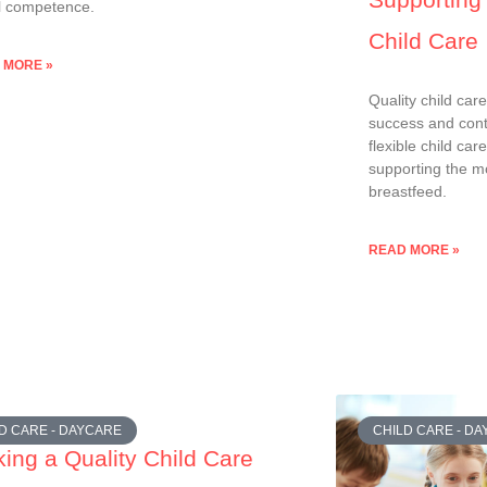
l competence.
Child Care
 MORE »
Quality child car
success and conti
flexible child car
supporting the mo
breastfeed.
READ MORE »
D CARE - DAYCARE
CHILD CARE - D
ing a Quality Child Care