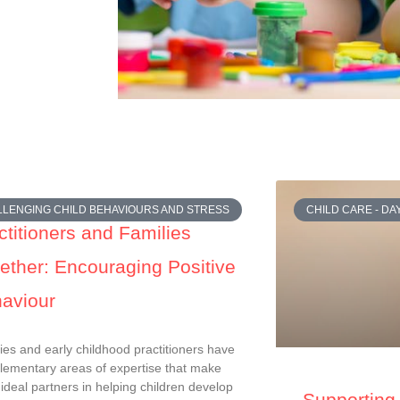
LENGING CHILD BEHAVIOURS AND STRESS
CHILD CARE - D
ctitioners and Families
ether: Encouraging Positive
aviour
ies and early childhood practitioners have
ementary areas of expertise that make
ideal partners in helping children develop
Supporting 