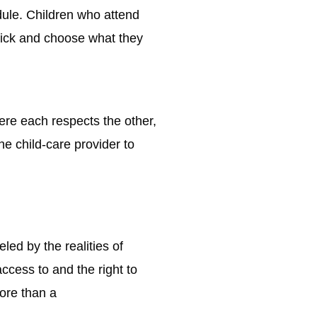
edule. Children who attend
 pick and choose what they
ere each respects the other,
he child-care provider to
led by the realities of
ccess to and the right to
more than a