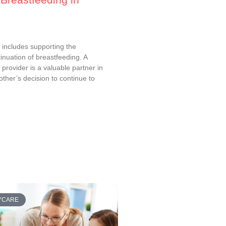
e includes supporting the
nuation of breastfeeding. A
e provider is a valuable partner in
ther’s decision to continue to
AYCARE