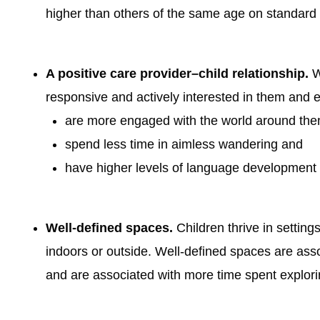
higher than others of the same age on standard
A positive care provider–child relationship.
Wh
responsive and actively interested in them and e
are more engaged with the world around the
spend less time in aimless wandering and
have higher levels of language development 
Well-defined spaces.
Children thrive in settin
indoors or outside. Well-defined spaces are ass
and are associated with more time spent explor