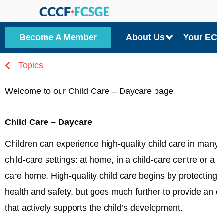
Skip
to
Become A Member
About Us
Your E
content
Topics
Welcome to our Child Care – Daycare page
Child Care – Daycare
Children can experience high-quality child care in many
child-care settings: at home, in a child-care centre or a 
care home. High-quality child care begins by protecting 
health and safety, but goes much further to provide an
that actively supports the child’s development.