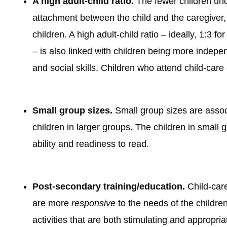
A high adult-child ratio.
The fewer children unde
attachment between the child and the caregiver,
children. A high adult-child ratio – ideally, 1:3 
– is also linked with children being more indep
and social skills. Children who attend child-car
Small group sizes.
Small group sizes are assoc
children in larger groups. The children in small 
ability and readiness to read.
Post-secondary training/education.
Child-care
are more
responsive
to the needs of the children
activities that are both stimulating and appropria