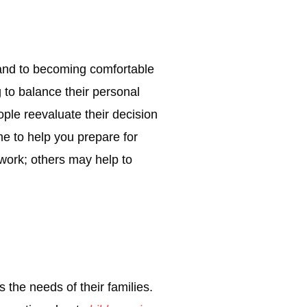
r and to becoming comfortable
g to balance their personal
ple reevaluate their decision
me to help you prepare for
work; others may help to
s the needs of their families.