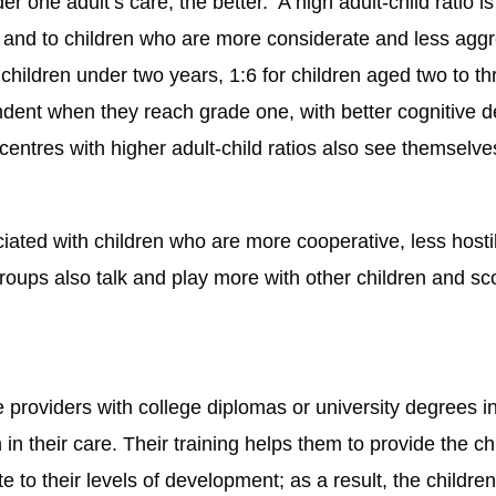
r one adult’s care, the better. A high adult-child ratio i
 and to children who are more considerate and less agg
for children under two years, 1:6 for children aged two to 
endent when they reach grade one, with better cognitiv
e centres with higher adult-child ratios also see themsel
iated with children who are more cooperative, less host
groups also talk and play more with other children and sco
 providers with college diplomas or university degrees i
 in their care. Their training helps them to provide the chi
te to their levels of development; as a result, the childre