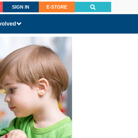
R
SIGN IN
E-STORE
volved