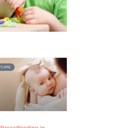
AYCARE
Breastfeeding in