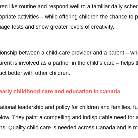
ren like routine and respond well to a familiar daily sch
priate activities – while offering children the chance to
age tests and show greater levels of creativity.
ionship between a child-care provider and a parent – wh
nt is involved as a partner in the child’s care – helps t
act better with other children.
arly childhood care and education in Canada
onal leadership and policy for children and families, fue
low. They paint a compelling and indisputable need for a
ions. Quality child care is needed across Canada and is 