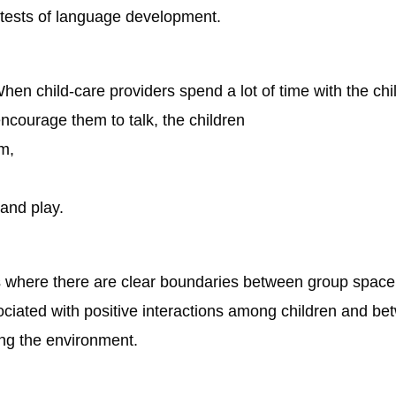
 tests of language development.
en child-care providers spend a lot of time with the chi
ncourage them to talk, the children
m,
and play.
gs where there are clear boundaries between group space 
ociated with positive interactions among children and be
ing the environment.