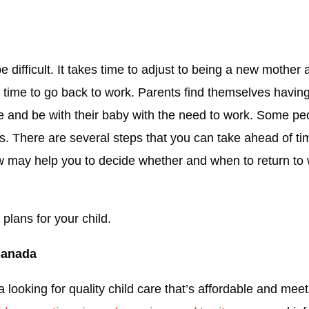
be difficult. It takes time to adjust to being a new mothe
 is time to go back to work. Parents find themselves havin
re and be with their baby with the need to work. Some peo
ons. There are several steps that you can take ahead of ti
ow may help you to decide whether and when to return to 
plans for your child.
 Canada
looking for quality child care that’s affordable and meet