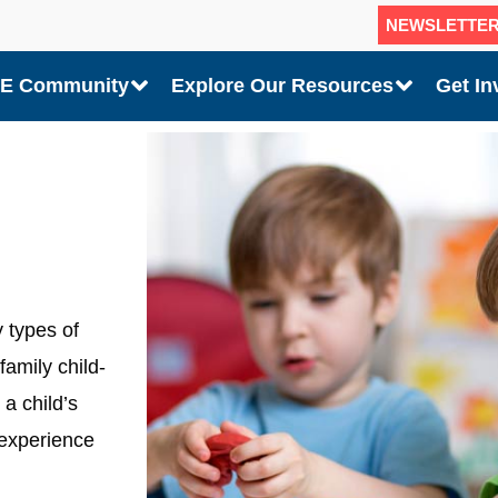
NEWSLETTE
CE Community
Explore Our Resources
Get In
 types of
family child-
a child’s
 experience