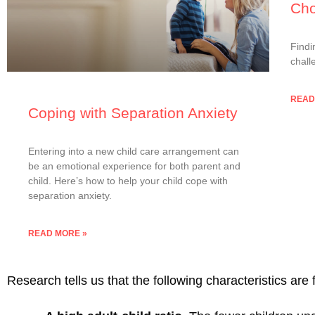
Cho
Findi
chall
READ
Coping with Separation Anxiety
Entering into a new child care arrangement can
be an emotional experience for both parent and
child. Here’s how to help your child cope with
separation anxiety.
READ MORE »
Research tells us that the following characteristics are