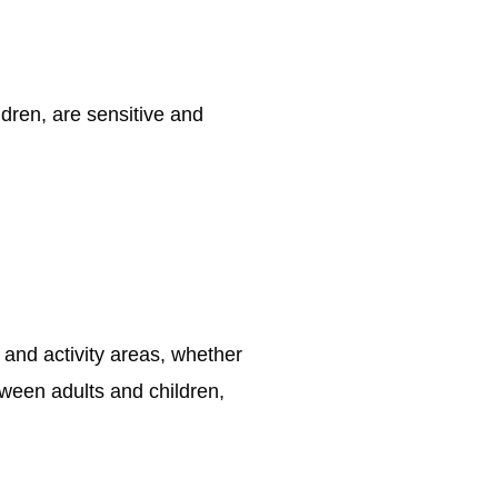
ldren, are sensitive and
and activity areas, whether
tween adults and children,