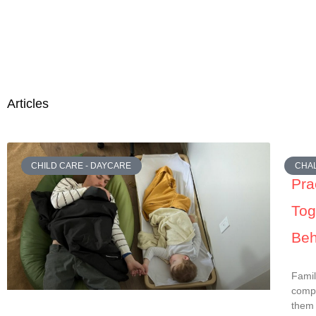
Articles
CHILD CARE - DAYCARE
CHAL
Pra
Tog
Beh
Famil
compl
them 