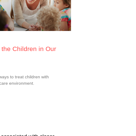
the Children in Our
ys to treat children with
dcare environment.