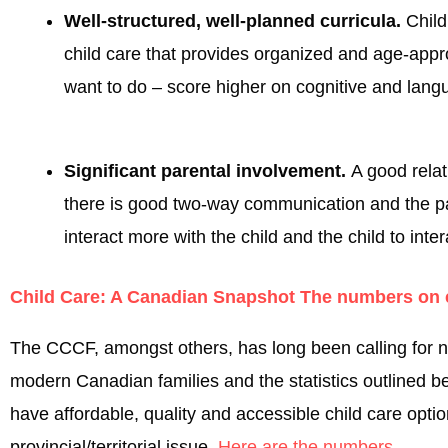
Well-structured, well-planned curricula.
Child
child care that provides organized and age-appro
want to do – score higher on cognitive and langu
Significant parental involvement.
A good relat
there is good two-way communication and the pare
interact more with the child and the child to inter
Child Care: A Canadian Snapshot The numbers on e
The CCCF, amongst others, has long been calling for nati
modern Canadian families and the statistics outlined be
have affordable, quality and accessible child care opt
provincial/territorial issue.
Here are the numbers
.