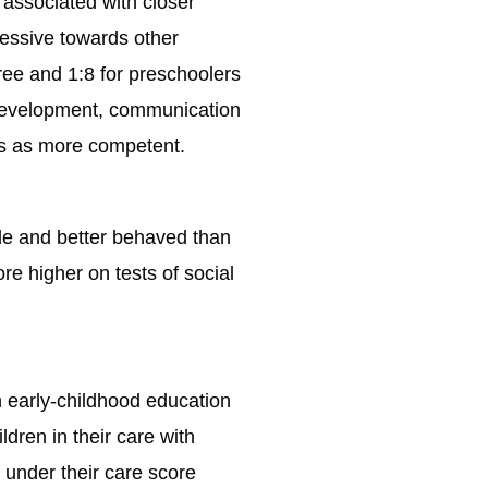
s associated with closer
ressive towards other
three and 1:8 for preschoolers
e development, communication
ves as more competent.
ile and better behaved than
re higher on tests of social
n early-childhood education
ldren in their care with
n under their care score