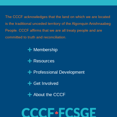
The CCCF acknowledges that the land on which we are located
is the traditional unceded territory of the Algonquin Anishnaabeg
People
.
CCCF affirms that we are all treaty people and are
committed to truth and reconciliation.
Membership
Resources
Professional Development
Get Involved
About the CCCF