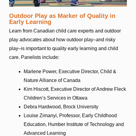
Outdoor Play as Marker of Quality in
Early Learning
Learn from Canadian child care experts and outdoor
play advocates about how outdoor play–and risky
play–is important to quality early learning and child
care.
Panelists include:
Marlene Power, Executive Director, Child &
Nature Alliance of Canada
Kim Hiscott, Executive Director of Andrew Fleck
Children’s Services in Ottawa
Debra Hardwood, Brock University
Louise Zimanyi, Professor, Early Childhood
Education, Humber Institute of Technology and
Advanced Learning