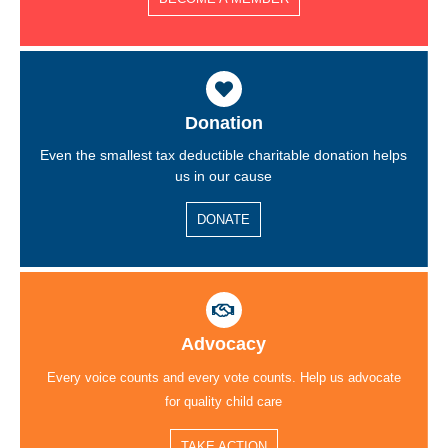
Donation
Even the smallest tax deductible charitable donation helps
us in our cause
DONATE
Advocacy
Every voice counts and every vote counts. Help us advocate
for quality child care
TAKE ACTION