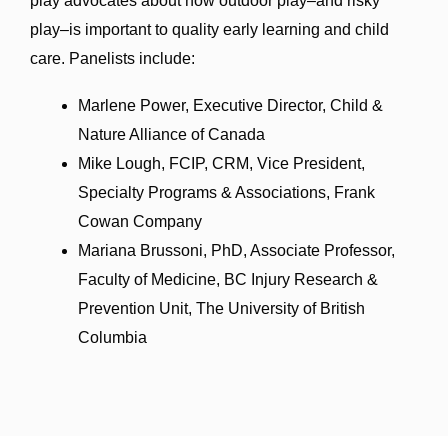
play advocates about how outdoor play–and risky
play–is important to quality early learning and child
care.
Panelists include:
Marlene Power, Executive Director, Child &
Nature Alliance of Canada
Mike Lough, FCIP, CRM, Vice President,
Specialty Programs & Associations, Frank
Cowan Company
Mariana Brussoni, PhD, Associate Professor,
Faculty of Medicine, BC Injury Research &
Prevention Unit, The University of British
Columbia