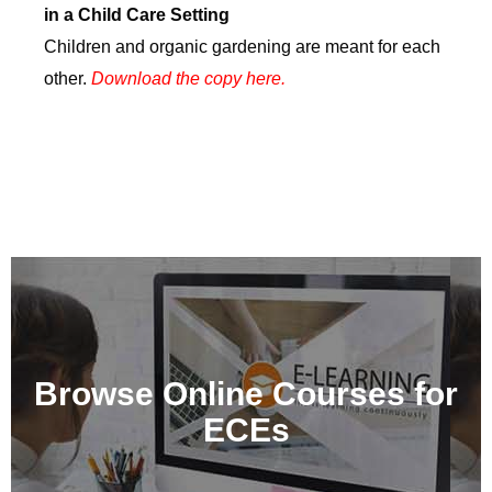
in a Child Care Setting
Children and organic gardening are meant for each
other.
Download the copy here.
Learn at Your Own Pace
online
Browse Online Courses for
The CCCF and its partners offer a variety of online
ECEs
ECE training courses
Learn More