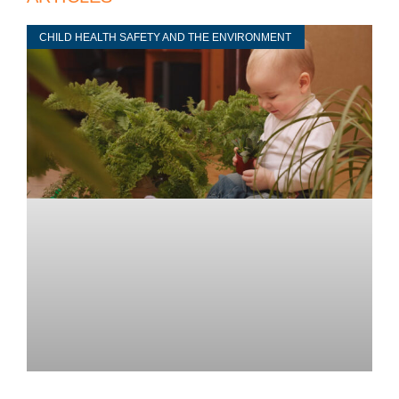
CHILD HEALTH SAFETY AND THE ENVIRONMENT