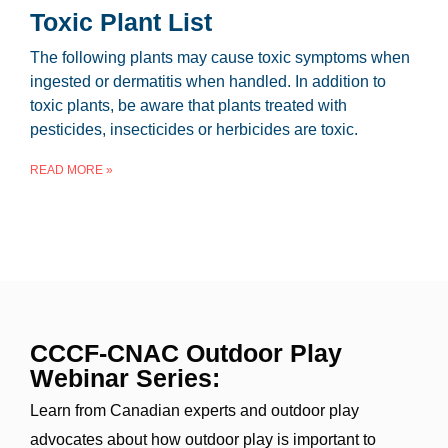
Toxic Plant List
The following plants may cause toxic symptoms when
ingested or dermatitis when handled. In addition to
toxic plants, be aware that plants treated with
pesticides, insecticides or herbicides are toxic.
READ MORE »
CCCF-CNAC Outdoor Play
Webinar Series:
Learn from Canadian experts and outdoor play
advocates about how outdoor play is important to