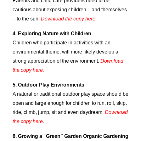
Parents and child care providers need to be
cautious about exposing children – and themselves
– to the sun.
Download the copy here.
4.
Exploring Nature with Children
Children who participate in activities with an
environmental theme, will more likely develop a
strong appreciation of the environment.
Download
the copy here.
5.
Outdoor Play Environments
A natural or traditional outdoor play space should be
open and large enough for children to run, roll, skip,
ride, climb, jump, sit and even daydream.
Download
the copy here.
6.
Growing a “Green” Garden Organic Gardening