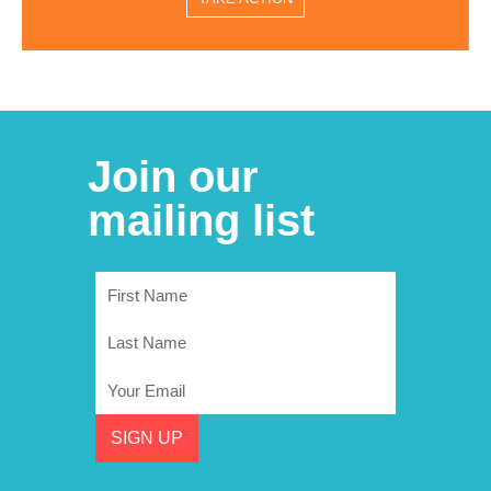
Join our
mailing list
First
Name
Last
Name
Email
SIGN UP