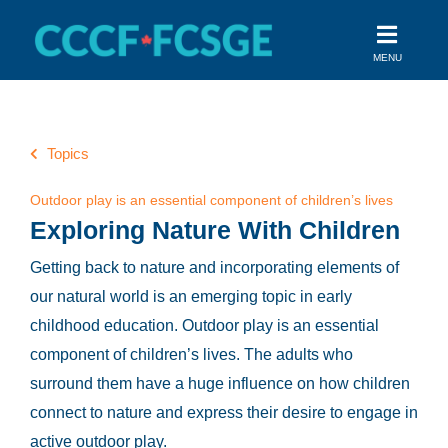
Skip
to
MENU
content
Topics
Outdoor play is an essential component of children’s lives
Exploring Nature With Children
Getting back to nature and incorporating elements of
our natural world is an emerging topic in early
childhood education. Outdoor play is an essential
component of children’s lives.
The adults who
surround them have a huge influence on how children
connect to nature and express their desire to engage in
active outdoor play.