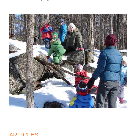
ARTICLES