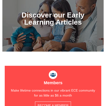
New articles Published
Regularly
Discover our Early
Covering over 15 topics
Learning Articles
Explore Now
Members
Make lifetime connections in our vibrant ECE community
for as little as $6 a month
BECOME A MEMBER