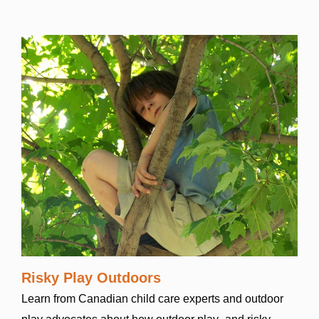
Risky Play Outdoors
Learn from Canadian child care experts and outdoor