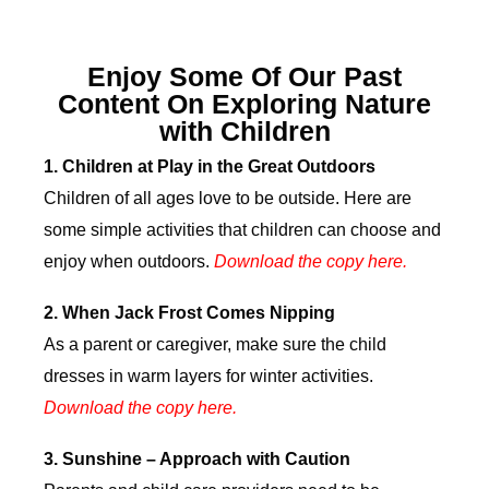
Enjoy Some Of Our Past
Content On Exploring Nature
with Children
1.
Children at Play in the Great Outdoors
Children of all ages love to be outside. Here are
some simple activities that children can choose and
enjoy when outdoors.
Download the copy here.
2.
When Jack Frost Comes Nipping
As a parent or caregiver, make sure the child
dresses in warm layers for winter activities.
Download the copy here
.
3.
Sunshine – Approach with Caution