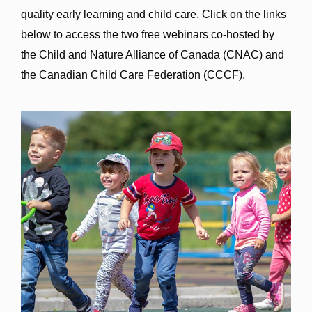
quality early learning and child care. Click on the links
below to access the two free webinars co-hosted by
the Child and Nature Alliance of Canada (CNAC) and
the Canadian Child Care Federation (CCCF).