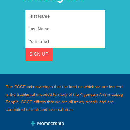
First
Name
Last
Name
Email
SIGN UP
The CCCF acknowledges that the land on which we are located
is the traditional unceded territory of the Algonquin Anishnaabeg
People
.
CCCF affirms that we are all treaty people and are
committed to truth and reconciliation.
Membership