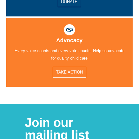
DONATE
Advocacy
Every voice counts and every vote counts. Help us advocate
for quality child care
TAKE ACTION
Join our
mailing list