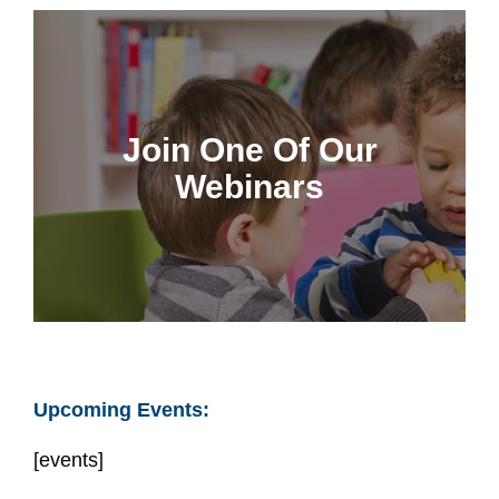
Join us for interactive
discussions
Join One Of Our
CCCF Members can rewatch webinars any
Webinars
time
Join A Webinar
Upcoming Events:
[events]