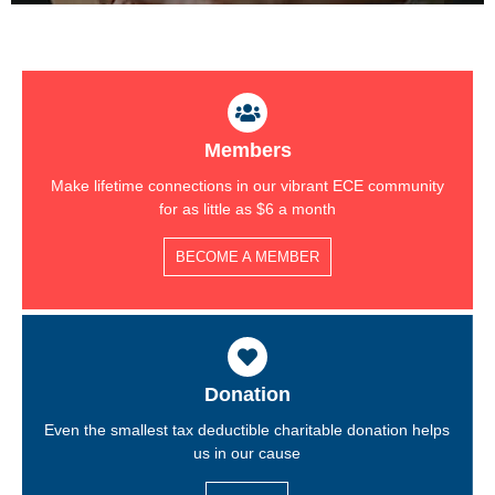
Members
Make lifetime connections in our vibrant ECE community
for as little as $6 a month
BECOME A MEMBER
Donation
Even the smallest tax deductible charitable donation helps
us in our cause