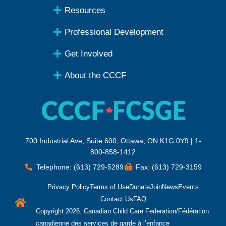
Resources
Professional Development
Get Involved
About the CCCF
700 Industrial Ave, Suite 600, Ottawa, ON K1G 0Y9 | 1-
800-858-1412
Telephone: (613) 729-5289
Fax: (613) 729-3159
Privacy Policy
Terms of Use
Donate
Join
News
Events
Contact Us
FAQ
Copyright 2026. Canadian Child Care Federation/Fédération
canadienne des services de garde à l’enfance