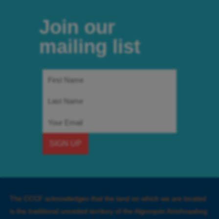
Join our
mailing list
First
Name
Last
Name
Email
SIGN UP
The CCCF acknowledges that the land on which we are located
is the traditional unceded territory of the Algonquin Anishnaabeg