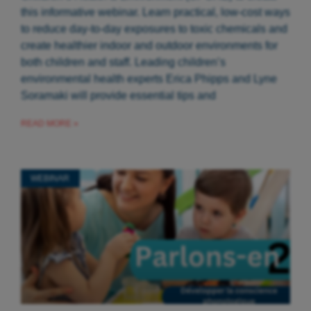
this informative webinar. Learn practical, low-cost ways
to reduce day-to-day exposures to toxic chemicals and
create healthier indoor and outdoor environments for
both children and staff. Leading children’s
environmental health experts Erica Phipps and Lyne
Soramaki will provide essential tips and
READ MORE »
WEBINAR