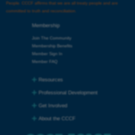
People
.
CCCF affirms that we are all treaty people and are
committed to truth and reconciliation.
Membership
Join The Community
Membership Benefits
Member Sign In
Member FAQ
Resources
Professional Development
Get Involved
About the CCCF