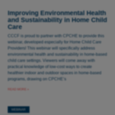
Improving Environmental Health
and Sustainability in Home Child
Care
CCCF is proud to partner with CPCHE to provide this
webinar, developed especially for Home Child Care
Providers! This webinar will specifically address
environmental health and sustainability in home-based
child care settings. Viewers will come away with
practical knowledge of low-cost ways to create
healthier indoor and outdoor spaces in home-based
programs, drawing on CPCHE’s
READ MORE »
WEBINAR