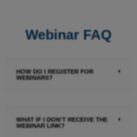
Webinar FAQ
HOW DO I REGISTER FOR
WEBINARS?
WHAT IF I DON’T RECEIVE THE
WEBINAR LINK?