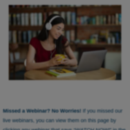
Missed a Webinar? No Worries!
If you missed our
live webinars, you can view them on this page by
clicking any webinar that says
“WATCH NOW!
” in the