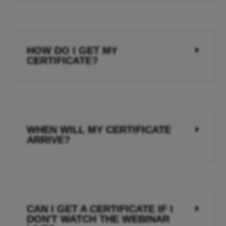
HOW DO I GET MY
CERTIFICATE?
WHEN WILL MY CERTIFICATE
ARRIVE?
CAN I GET A CERTIFICATE IF I
DON'T WATCH THE WEBINAR