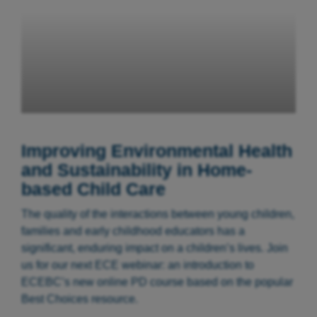
Improving Environmental Health
and Sustainability in Home-
based Child Care
The quality of the interactions between young children,
families and early childhood educators has a
significant, enduring impact on a children’s lives. Join
us for our next ECE webinar: an introduction to
ECEBC’s new online PD course based on the popular
Best Choices resource.