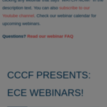
description text. You can also
subscribe to our
Youtube channel
. Check our webinar calendar for
upcoming webinars.
Questions?
Read our webinar FAQ
CCCF PRESENTS:
ECE WEBINARS!