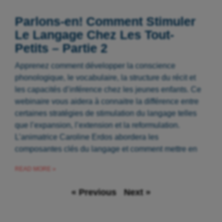
Parlons-en! Comment Stimuler
Le Langage Chez Les Tout-
Petits – Partie 2
Apprenez comment développer la conscience
phonologique, le vocabulaire, la structure du récit et
les capacités d’inférence chez les jeunes enfants. Ce
webinaire vous aidera à connaitre la différence entre
certaines stratégies de stimulation du langage telles
que l’expansion, l’extension et la reformulation.
L’animatrice Caroline Erdos abordera les
composantes clés du langage et comment mettre en
READ MORE »
« Previous
Next »