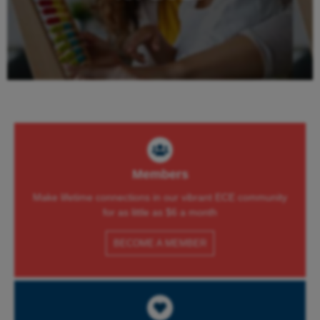
Learn More
Members
Make lifetime connections in our vibrant ECE community
for as little as $6 a month
BECOME A MEMBER