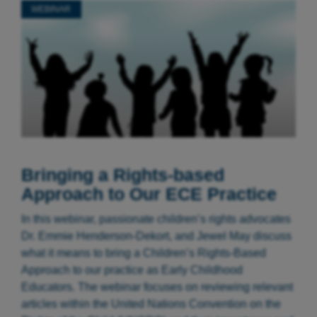
WEBINAR
Bringing a Rights-based
Approach to Our ECE Practice
In this webinar, passionate children’s rights advocates
Dr. Emmie Henderson-Dekort, and Jewel May discuss
what it means to bring a Children’s Rights-Based
Approach to our practice as Early Childhood
Educators. The webinar focuses on reviewing relevant
articles within the United Nations Convention on the