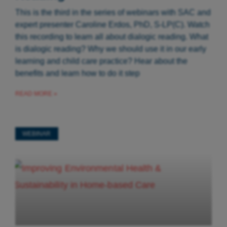
This is the third in the series of webinars with SAC and
expert presenter Caroline Erdos, PhD, S-LP(C). Watch
this recording to learn all about dialogic reading. What
is dialogic reading? Why we should use it in our early
learning and child care practice? Hear about the
benefits and learn how to do it step
READ MORE »
WEBINAR