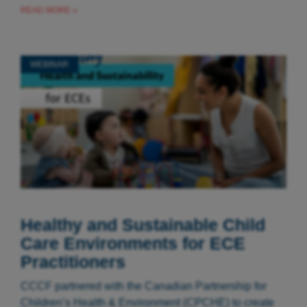
READ MORE »
WEBINAR
Healthy and Sustainable Child
Care Environments for ECE
Practitioners
CCCF partnered with the Canadian Partnership for
Children’s Health & Environment (CPCHE) to create