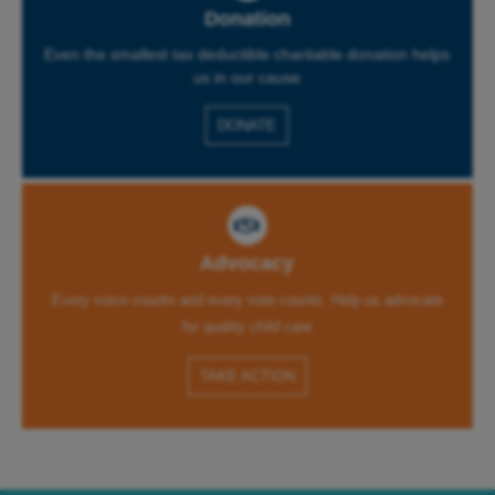
Donation
Even the smallest tax deductible charitable donation helps
us in our cause
DONATE
Advocacy
Every voice counts and every vote counts. Help us advocate
for quality child care
TAKE ACTION