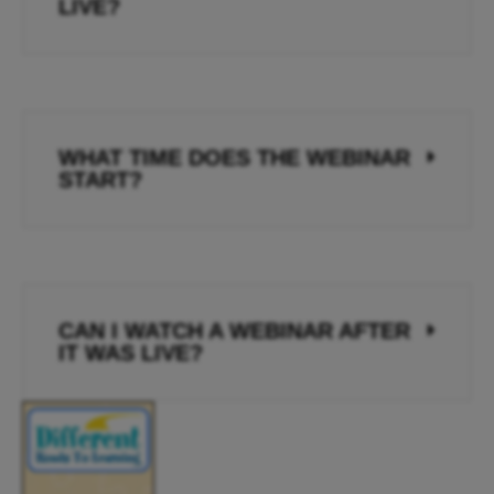
LIVE?
WHAT TIME DOES THE WEBINAR
START?
CAN I WATCH A WEBINAR AFTER
IT WAS LIVE?