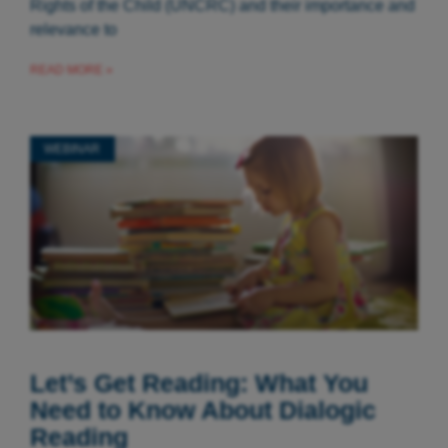
Rights of the Child (UNCRC) and their importance and
relevance to
READ MORE »
WEBINAR
Let’s Get Reading: What You
Need to Know About Dialogic
Reading