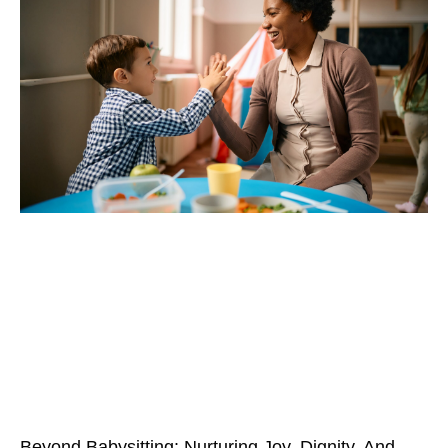
Beyond Babysitting: Nurturing Joy, Dignity, And