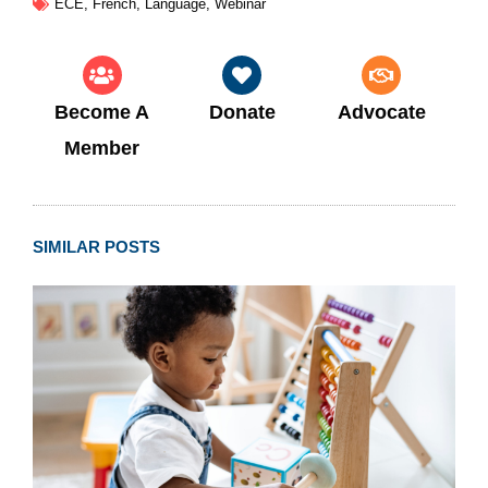
ECE
,
French
,
Language
,
Webinar
Become A
Donate
Advocate
Member
SIMILAR POSTS