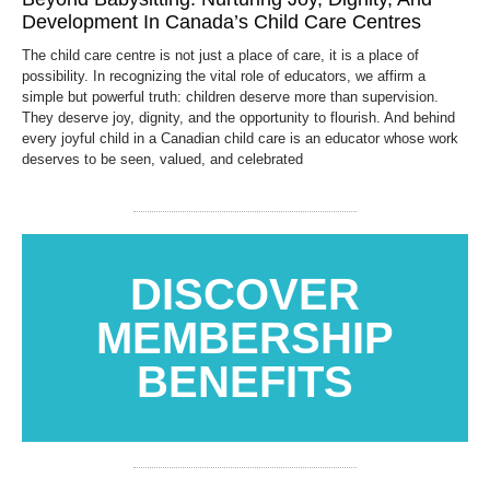
Development In Canada’s Child Care Centres
The child care centre is not just a place of care, it is a place of
possibility. In recognizing the vital role of educators, we affirm a
simple but powerful truth: children deserve more than supervision.
They deserve joy, dignity, and the opportunity to flourish. And behind
every joyful child in a Canadian child care is an educator whose work
deserves to be seen, valued, and celebrated
DISCOVER
MEMBERSHIP
BENEFITS