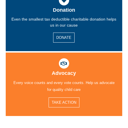
Donation
Even the smallest tax deductible charitable donation helps
us in our cause
DONATE
Advocacy
Every voice counts and every vote counts. Help us advocate
for quality child care
TAKE ACTION