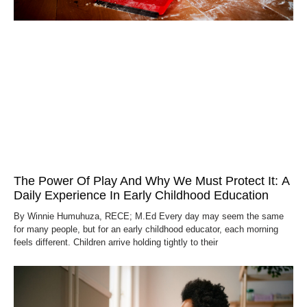
The Power Of Play And Why We Must Protect It: A
Daily Experience In Early Childhood Education
By Winnie Humuhuza, RECE; M.Ed Every day may seem the same
for many people, but for an early childhood educator, each morning
feels different. Children arrive holding tightly to their