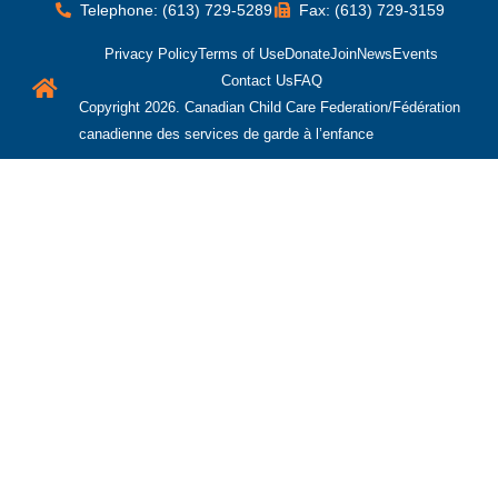
Telephone: (613) 729-5289
Fax: (613) 729-3159
Privacy Policy
Terms of Use
Donate
Join
News
Events
Contact Us
FAQ
Copyright 2026. Canadian Child Care Federation/Fédération
canadienne des services de garde à l’enfance