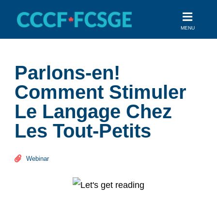
Skip
to
MENU
content
Parlons-en!
Comment Stimuler
Le Langage Chez
Les Tout-Petits
Webinar