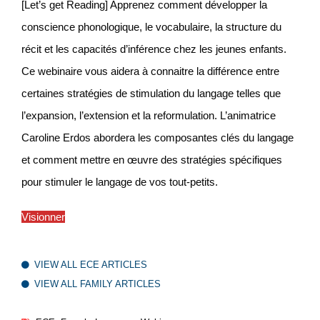
[Let’s get Reading] Apprenez comment développer la
conscience phonologique, le vocabulaire, la structure du
récit et les capacités d’inférence chez les jeunes enfants.
Ce webinaire vous aidera à connaitre la différence entre
certaines stratégies de stimulation du langage telles que
l’expansion, l’extension et la reformulation. L’animatrice
Caroline Erdos abordera les composantes clés du langage
et comment mettre en œuvre des stratégies spécifiques
pour stimuler le langage de vos tout-petits.
Visionner
VIEW ALL ECE ARTICLES
VIEW ALL FAMILY ARTICLES