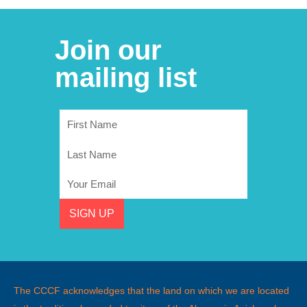
Join our
mailing list
First
Name
Last
Name
Email
SIGN UP
The CCCF acknowledges that the land on which we are located