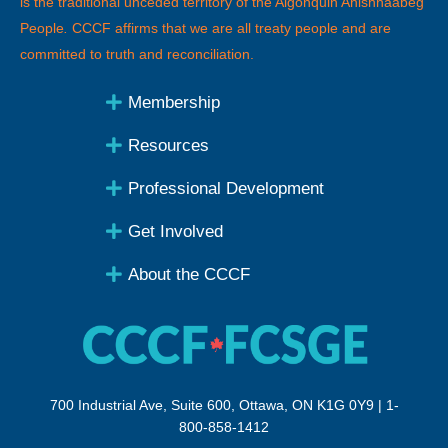
is the traditional unceded territory of the Algonquin Anishnaabeg
People
.
CCCF affirms that we are all treaty people and are
committed to truth and reconciliation.
Membership
Resources
Professional Development
Get Involved
About the CCCF
700 Industrial Ave, Suite 600, Ottawa, ON K1G 0Y9 | 1-
800-858-1412