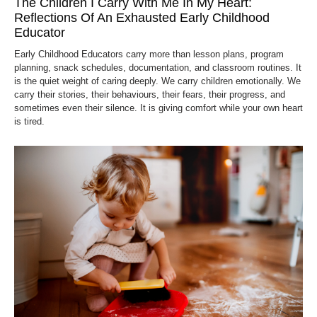
The Children I Carry With Me In My Heart:
Reflections Of An Exhausted Early Childhood
Educator
Early Childhood Educators carry more than lesson plans, program
planning, snack schedules, documentation, and classroom routines. It
is the quiet weight of caring deeply. We carry children emotionally. We
carry their stories, their behaviours, their fears, their progress, and
sometimes even their silence. It is giving comfort while your own heart
is tired.