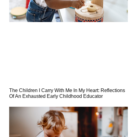
The Children I Carry With Me In My Heart: Reflections
Of An Exhausted Early Childhood Educator