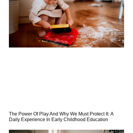
The Power Of Play And Why We Must Protect It: A
Daily Experience In Early Childhood Education