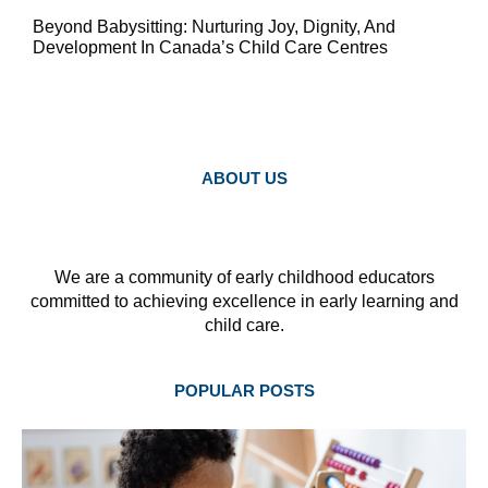
Beyond Babysitting: Nurturing Joy, Dignity, And
Development In Canada’s Child Care Centres
ABOUT US
We are a community of early childhood educators
committed to achieving excellence in early learning and
child care.
POPULAR POSTS