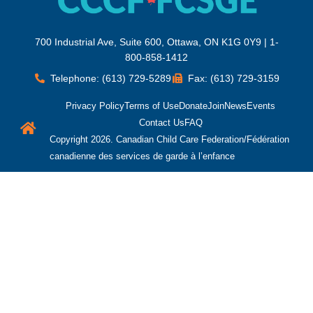
700 Industrial Ave, Suite 600, Ottawa, ON K1G 0Y9 | 1-
800-858-1412
Telephone: (613) 729-5289
Fax: (613) 729-3159
Privacy Policy
Terms of Use
Donate
Join
News
Events
Contact Us
FAQ
Copyright 2026. Canadian Child Care Federation/Fédération
canadienne des services de garde à l’enfance