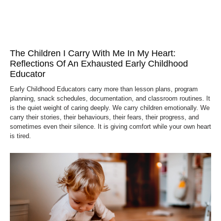
The Children I Carry With Me In My Heart:
Reflections Of An Exhausted Early Childhood
Educator
Early Childhood Educators carry more than lesson plans, program
planning, snack schedules, documentation, and classroom routines. It
is the quiet weight of caring deeply. We carry children emotionally. We
carry their stories, their behaviours, their fears, their progress, and
sometimes even their silence. It is giving comfort while your own heart
is tired.