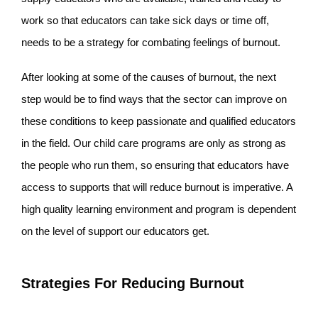
work so that educators can take sick days or time off,
needs to be a strategy for combating feelings of burnout.
After looking at some of the causes of burnout, the next
step would be to find ways that the sector can improve on
these conditions to keep passionate and qualified educators
in the field. Our child care programs are only as strong as
the people who run them, so ensuring that educators have
access to supports that will reduce burnout is imperative. A
high quality learning environment and program is dependent
on the level of support our educators get.
Strategies For Reducing Burnout