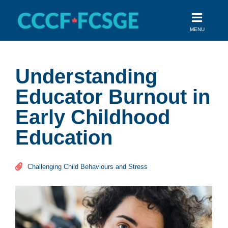
Skip
to
MENU
content
Understanding
Educator Burnout in
Early Childhood
Education
Challenging Child Behaviours and Stress