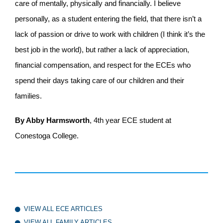
care of mentally, physically and financially. I believe
personally, as a student entering the field, that there isn’t a
lack of passion or drive to work with children (I think it’s the
best job in the world), but rather a lack of appreciation,
financial compensation, and respect for the ECEs who
spend their days taking care of our children and their
families.
By Abby Harmsworth
, 4
th
year ECE student at
Conestoga College.
VIEW ALL ECE ARTICLES
VIEW ALL FAMILY ARTICLES