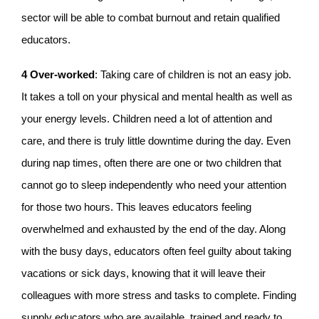
sector will be able to combat burnout and retain qualified
educators.
4
Over-worked
: Taking care of children is not an easy job.
It takes a toll on your physical and mental health as well as
your energy levels. Children need a lot of attention and
care, and there is truly little downtime during the day. Even
during nap times, often there are one or two children that
cannot go to sleep independently who need your attention
for those two hours. This leaves educators feeling
overwhelmed and exhausted by the end of the day. Along
with the busy days, educators often feel guilty about taking
vacations or sick days, knowing that it will leave their
colleagues with more stress and tasks to complete. Finding
supply educators who are available, trained and ready to