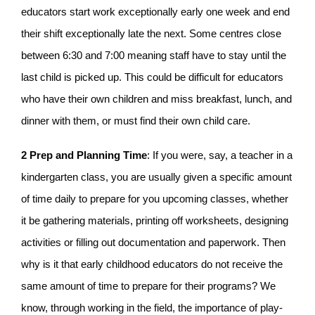
educators start work exceptionally early one week and end
their shift exceptionally late the next. Some centres close
between 6:30 and 7:00 meaning staff have to stay until the
last child is picked up. This could be difficult for educators
who have their own children and miss breakfast, lunch, and
dinner with them, or must find their own child care.
2 Prep and Planning Time
: If you were, say, a teacher in a
kindergarten class, you are usually given a specific amount
of time daily to prepare for you upcoming classes, whether
it be gathering materials, printing off worksheets, designing
activities or filling out documentation and paperwork. Then
why is it that early childhood educators do not receive the
same amount of time to prepare for their programs? We
know, through working in the field, the importance of play-