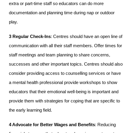
extra or part-time staff so educators can do more
documentation and planning time during nap or outdoor
play.
3 Regular Check-Ins
: Centres should have an open line of
communication with all their staff members. Offer times for
staff meetings and team planning to share concerns,
successes and other important topics. Centres should also
consider providing access to counselling services or have
a mental health professional provide workshops to show
educators that their emotional well-being is important and
provide them with strategies for coping that are specific to
the early learning field.
4 Advocate for Better Wages and Benefits
: Reducing