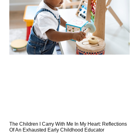
The Children I Carry With Me In My Heart: Reflections
Of An Exhausted Early Childhood Educator