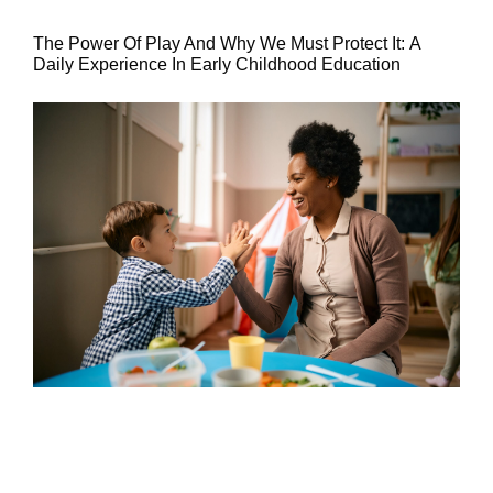
The Power Of Play And Why We Must Protect It: A
Daily Experience In Early Childhood Education