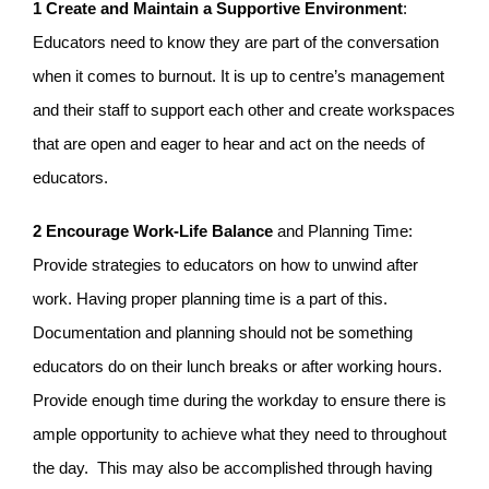
1 Create and Maintain a Supportive Environment
:
Educators need to know they are part of the conversation
when it comes to burnout. It is up to centre’s management
and their staff to support each other and create workspaces
that are open and eager to hear and act on the needs of
educators.
2 Encourage Work-Life Balance
and Planning Time:
Provide strategies to educators on how to unwind after
work. Having proper planning time is a part of this.
Documentation and planning should not be something
educators do on their lunch breaks or after working hours.
Provide enough time during the workday to ensure there is
ample opportunity to achieve what they need to throughout
the day. This may also be accomplished through having