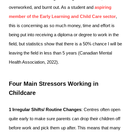
overworked, and burnt out. As a student and
aspiring
member of the Early Learning and Child Care sector
,
this is concerning as so much money, time and effort is
being put into receiving a diploma or degree to work in the
field, but statistics show that there is a 50% chance I will be
leaving the field in less than 5 years (Canadian Mental
Health Association, 2022).
Four Main Stressors Working in
Childcare
1
Irregular Shifts/ Routine Changes
: Centres often open
quite early to make sure parents can drop their children off
before work and pick them up after. This means that many