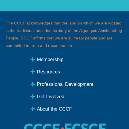
The CCCF acknowledges that the land on which we are located
is the traditional unceded territory of the Algonquin Anishnaabeg
People
.
CCCF affirms that we are all treaty people and are
committed to truth and reconciliation.
Membership
Resources
Professional Development
Get Involved
About the CCCF