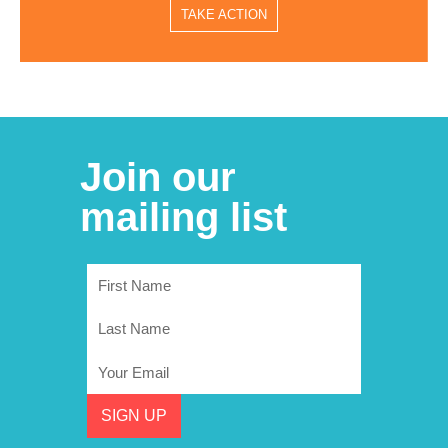
TAKE ACTION
Join our
mailing list
First
Name
Last
Name
Email
SIGN UP