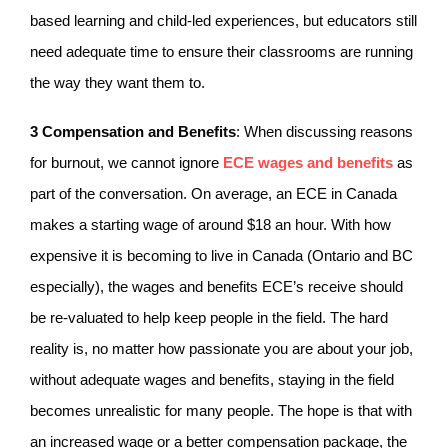
based learning and child-led experiences, but educators still
need adequate time to ensure their classrooms are running
the way they want them to.
3
Compensation and Benefits
: When discussing reasons
for burnout, we cannot ignore
ECE wages and benefits
as
part of the conversation. On average, an ECE in Canada
makes a starting wage of around $18 an hour. With how
expensive it is becoming to live in Canada (Ontario and BC
especially), the wages and benefits ECE’s receive should
be re-valuated to help keep people in the field. The hard
reality is, no matter how passionate you are about your job,
without adequate wages and benefits, staying in the field
becomes unrealistic for many people. The hope is that with
an increased wage or a better compensation package, the