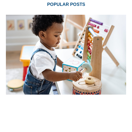
POPULAR POSTS