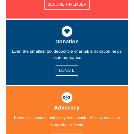
BECOME A MEMBER
Donation
Even the smallest tax deductible charitable donation helps
us in our cause
DONATE
Advocacy
Every voice counts and every vote counts. Help us advocate
for quality child care