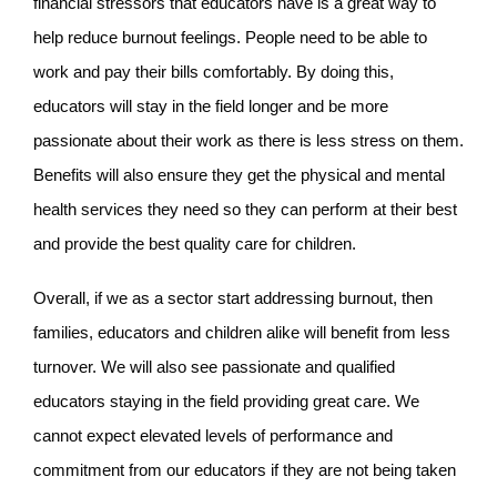
financial stressors that educators have is a great way to
help reduce burnout feelings. People need to be able to
work and pay their bills comfortably. By doing this,
educators will stay in the field longer and be more
passionate about their work as there is less stress on them.
Benefits will also ensure they get the physical and mental
health services they need so they can perform at their best
and provide the best quality care for children.
Overall, if we as a sector start addressing burnout, then
families, educators and children alike will benefit from less
turnover. We will also see passionate and qualified
educators staying in the field providing great care. We
cannot expect elevated levels of performance and
commitment from our educators if they are not being taken