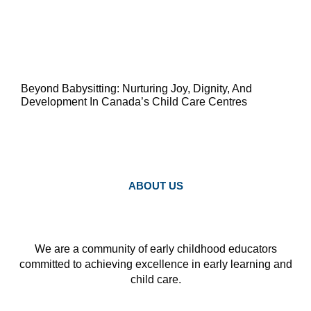
Beyond Babysitting: Nurturing Joy, Dignity, And
Development In Canada’s Child Care Centres
ABOUT US
We are a community of early childhood educators
committed to achieving excellence in early learning and
child care.