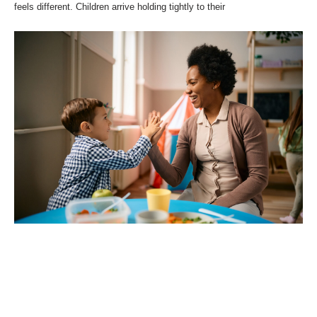
feels different. Children arrive holding tightly to their