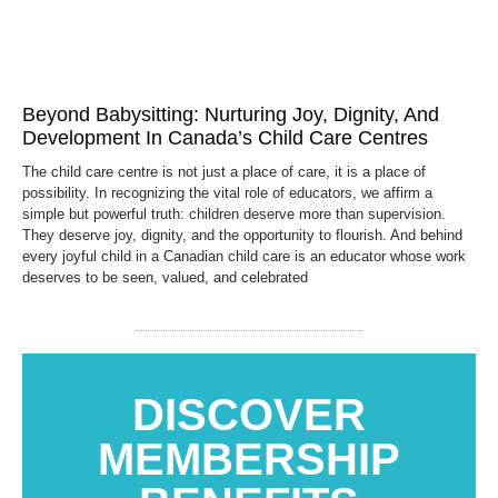
Beyond Babysitting: Nurturing Joy, Dignity, And
Development In Canada’s Child Care Centres
The child care centre is not just a place of care, it is a place of
possibility. In recognizing the vital role of educators, we affirm a
simple but powerful truth: children deserve more than supervision.
They deserve joy, dignity, and the opportunity to flourish. And behind
every joyful child in a Canadian child care is an educator whose work
deserves to be seen, valued, and celebrated
DISCOVER
MEMBERSHIP