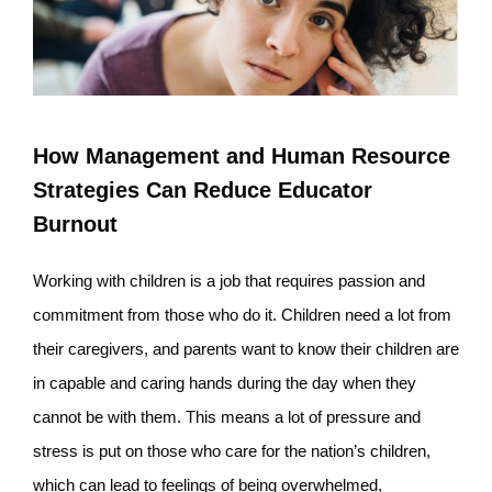
How Management and Human Resource
Strategies Can Reduce Educator
Burnout
Working with children is a job that requires passion and
commitment from those who do it. Children need a lot from
their caregivers, and parents want to know their children are
in capable and caring hands during the day when they
cannot be with them. This means a lot of pressure and
stress is put on those who care for the nation’s children,
which can lead to feelings of being overwhelmed,