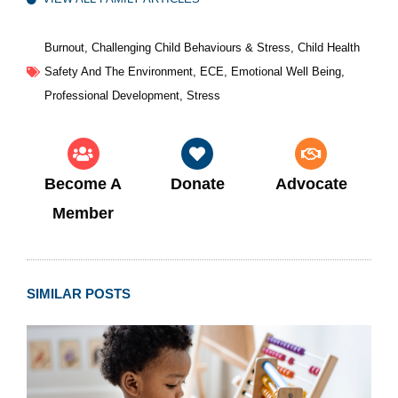
Burnout
,
Challenging Child Behaviours & Stress
,
Child Health
Safety And The Environment
,
ECE
,
Emotional Well Being
,
Professional Development
,
Stress
Become A
Donate
Advocate
Member
SIMILAR POSTS