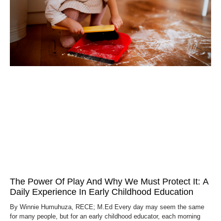
The Power Of Play And Why We Must Protect It: A
Daily Experience In Early Childhood Education
By Winnie Humuhuza, RECE; M.Ed Every day may seem the same
for many people, but for an early childhood educator, each morning