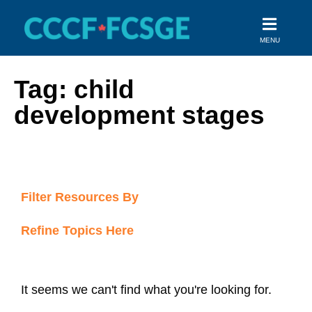
Skip
to
MENU
content
Tag: child
development stages
Filter Resources By
Refine Topics Here
It seems we can't find what you're looking for.