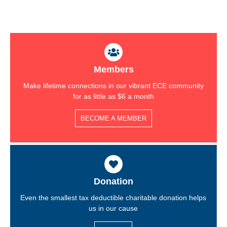
Members
Make lifetime connections in our vibrant ECE community
for as little as $6 a month
BECOME A MEMBER
Donation
Even the smallest tax deductible charitable donation helps
us in our cause