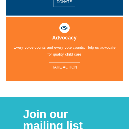
DONATE
Advocacy
Every voice counts and every vote counts. Help us advocate
for quality child care
TAKE ACTION
Join our
mailing list