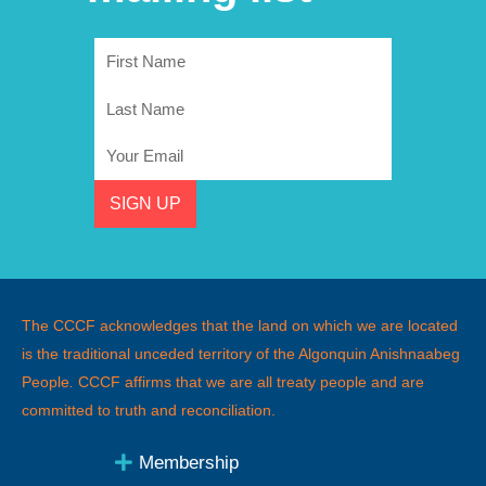
First
Name
Last
Name
Email
SIGN UP
The CCCF acknowledges that the land on which we are located
is the traditional unceded territory of the Algonquin Anishnaabeg
People
.
CCCF affirms that we are all treaty people and are
committed to truth and reconciliation.
Membership