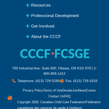
Resources
Professional Development
Get Involved
About the CCCF
700 Industrial Ave, Suite 600, Ottawa, ON K1G 0Y9 | 1-
800-858-1412
Telephone: (613) 729-5289
Fax: (613) 729-3159
Privacy Policy
Terms of Use
Donate
Join
News
Events
Contact Us
FAQ
Copyright 2026. Canadian Child Care Federation/Fédération
canadienne des services de garde à l’enfance