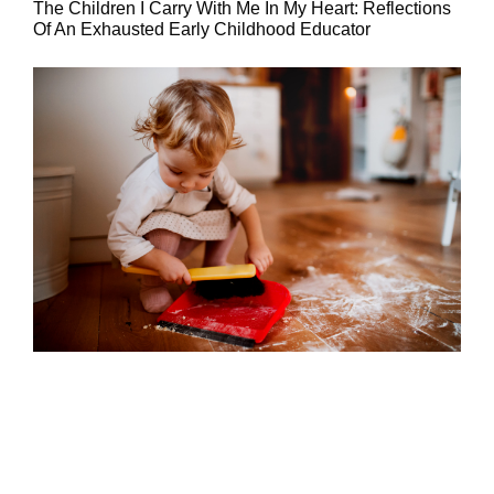
The Children I Carry With Me In My Heart: Reflections
Of An Exhausted Early Childhood Educator