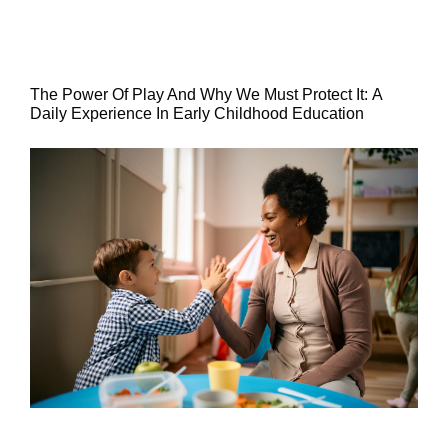
The Power Of Play And Why We Must Protect It: A
Daily Experience In Early Childhood Education