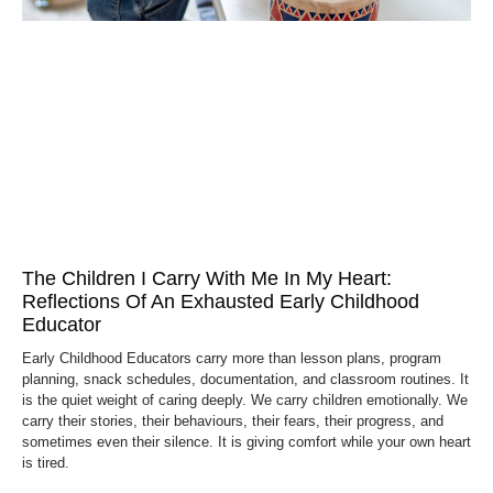
The Children I Carry With Me In My Heart:
Reflections Of An Exhausted Early Childhood
Educator
Early Childhood Educators carry more than lesson plans, program
planning, snack schedules, documentation, and classroom routines. It
is the quiet weight of caring deeply. We carry children emotionally. We
carry their stories, their behaviours, their fears, their progress, and
sometimes even their silence. It is giving comfort while your own heart
is tired.