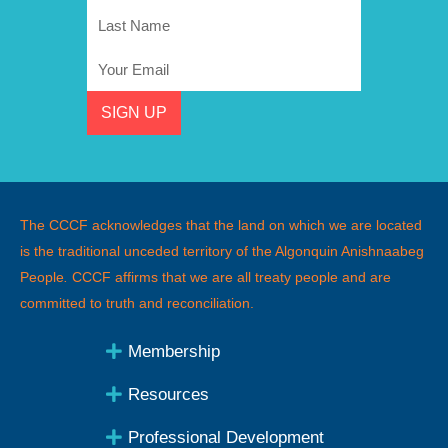
Name
Last
Name
Email
SIGN UP
The CCCF acknowledges that the land on which we are located
is the traditional unceded territory of the Algonquin Anishnaabeg
People
.
CCCF affirms that we are all treaty people and are
committed to truth and reconciliation.
Membership
Resources
Professional Development