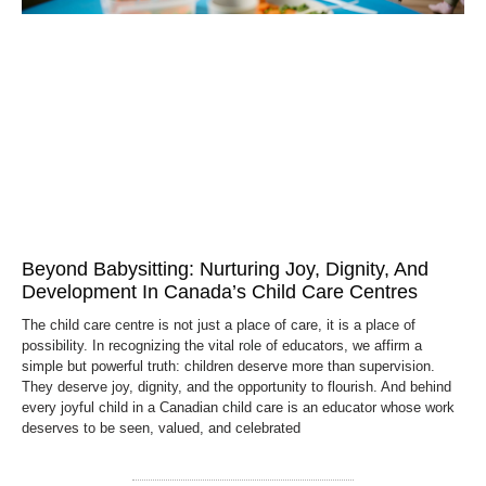
Beyond Babysitting: Nurturing Joy, Dignity, And
Development In Canada’s Child Care Centres
The child care centre is not just a place of care, it is a place of
possibility. In recognizing the vital role of educators, we affirm a
simple but powerful truth: children deserve more than supervision.
They deserve joy, dignity, and the opportunity to flourish. And behind
every joyful child in a Canadian child care is an educator whose work
deserves to be seen, valued, and celebrated