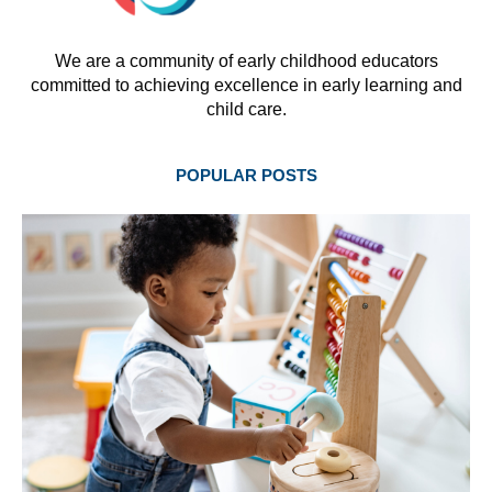
We are a community of early childhood educators
committed to achieving excellence in early learning and
child care.
POPULAR POSTS