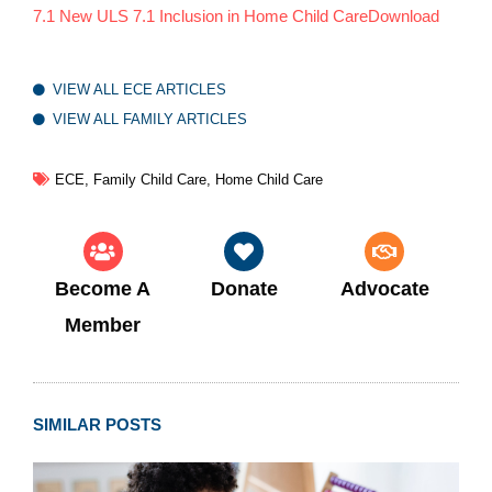
7.1 New ULS 7.1 Inclusion in Home Child Care
Download
VIEW ALL ECE ARTICLES
VIEW ALL FAMILY ARTICLES
ECE
,
Family Child Care
,
Home Child Care
Become A
Donate
Advocate
Member
SIMILAR POSTS