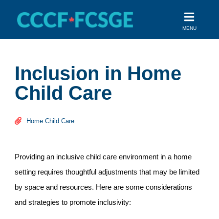
Skip
to
MENU
content
Inclusion in Home
Child Care
Home Child Care
Providing an inclusive child care environment in a home
setting requires thoughtful adjustments that may be limited
by space and resources. Here are some considerations
and strategies to promote inclusivity: