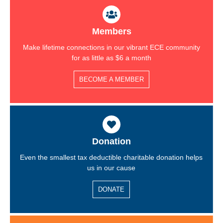
-
m
f
Members
Make lifetime connections in our vibrant ECE community
for as little as $6 a month
BECOME A MEMBER
Donation
Even the smallest tax deductible charitable donation helps
us in our cause
DONATE