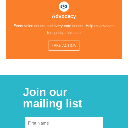
Advocacy
Every voice counts and every vote counts. Help us advocate
for quality child care
TAKE ACTION
Join our
mailing list
First