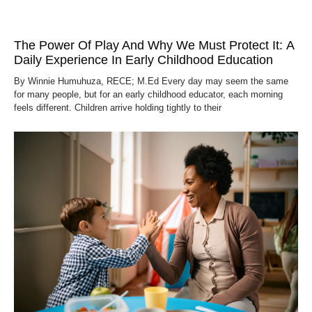
The Power Of Play And Why We Must Protect It: A
Daily Experience In Early Childhood Education
By Winnie Humuhuza, RECE; M.Ed Every day may seem the same
for many people, but for an early childhood educator, each morning
feels different. Children arrive holding tightly to their