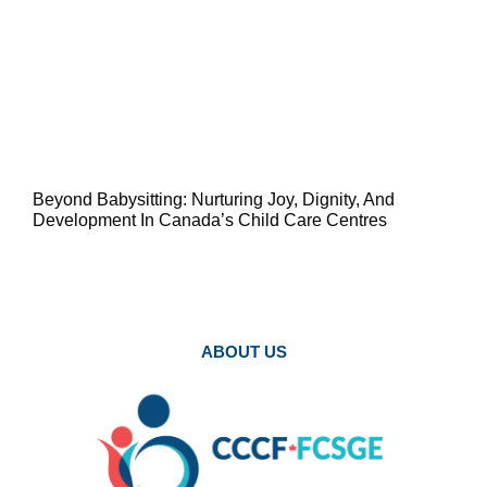
Beyond Babysitting: Nurturing Joy, Dignity, And
Development In Canada’s Child Care Centres
ABOUT US