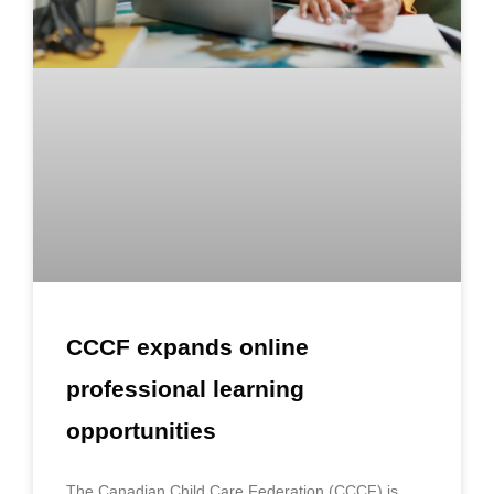
CCCF expands online
professional learning
opportunities
The Canadian Child Care Federation (CCCF) is