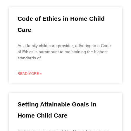
Code of Ethics in Home Child
Care
As a family child care provider, adhering to a Code
of Ethics is paramount to maintaining the highest
standards of
READ MORE »
Setting Attainable Goals in
Home Child Care