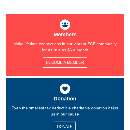
Members
Make lifetime connections in our vibrant ECE community
for as little as $6 a month
BECOME A MEMBER
Donation
Even the smallest tax deductible charitable donation helps
us in our cause
DONATE