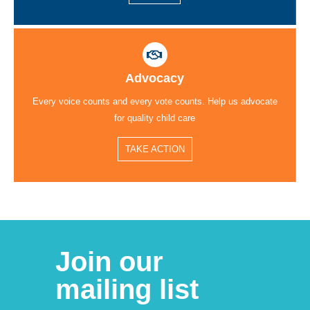
Advocacy
Every voice counts and every vote counts. Help us advocate
for quality child care
TAKE ACTION
Join our
mailing list