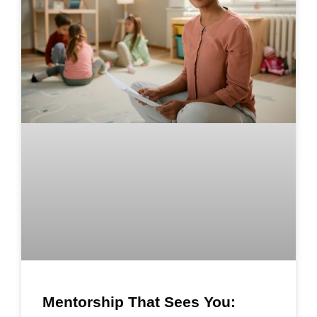
Mentorship That Sees You: