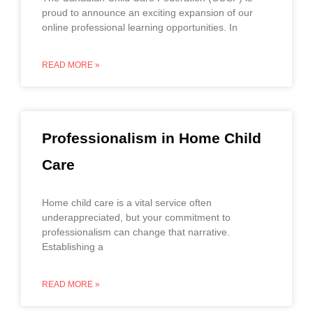
proud to announce an exciting expansion of our
online professional learning opportunities. In
READ MORE »
Professionalism in Home Child
Care
Home child care is a vital service often
underappreciated, but your commitment to
professionalism can change that narrative.
Establishing a
READ MORE »