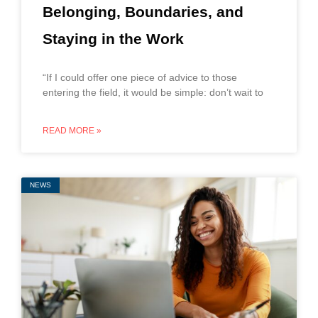
Belonging, Boundaries, and
Staying in the Work
“If I could offer one piece of advice to those
entering the field, it would be simple: don’t wait to
READ MORE »
NEWS