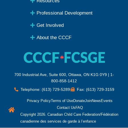
Resources
Professional Development
Get Involved
About the CCCF
700 Industrial Ave, Suite 600, Ottawa, ON K1G 0Y9 | 1-
800-858-1412
Telephone: (613) 729-5289
Fax: (613) 729-3159
Privacy Policy
Terms of Use
Donate
Join
News
Events
Contact Us
FAQ
Copyright 2026. Canadian Child Care Federation/Fédération
canadienne des services de garde à l’enfance