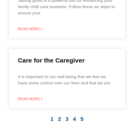
Setting goals is a powerful tool for enhancing your
family child care business. Follow these six steps to
ensure your
READ MORE »
Care for the Caregiver
It is important to our well-being that we feel we
have some control over our lives and that we are
READ MORE »
1
2
3
4
5