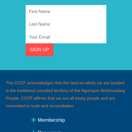
First
Name
Last
Name
Email
SIGN UP
The CCCF acknowledges that the land on which we are located
is the traditional unceded territory of the Algonquin Anishnaabeg
People
.
CCCF affirms that we are all treaty people and are
committed to truth and reconciliation.
Membership