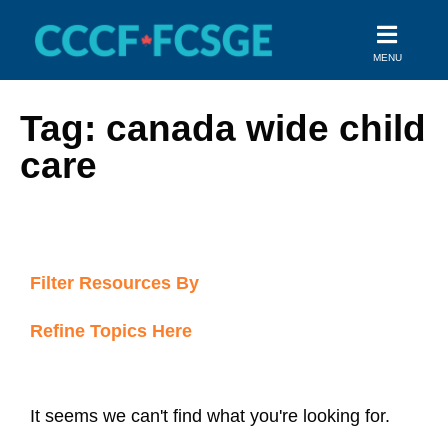
Skip
to
MENU
content
Tag: canada wide child
care
Filter Resources By
Refine Topics Here
It seems we can't find what you're looking for.