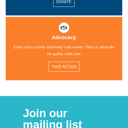
DONATE
Advocacy
Every voice counts and every vote counts. Help us advocate
for quality child care
TAKE ACTION
Join our
mailing list