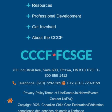
Resources
Professional Development
Get Involved
About the CCCF
700 Industrial Ave, Suite 600, Ottawa, ON K1G 0Y9 | 1-
800-858-1412
Telephone: (613) 729-5289
Fax: (613) 729-3159
Privacy Policy
Terms of Use
Donate
Join
News
Events
Contact Us
FAQ
Copyright 2026. Canadian Child Care Federation/Fédération
canadienne des services de garde à l’enfance