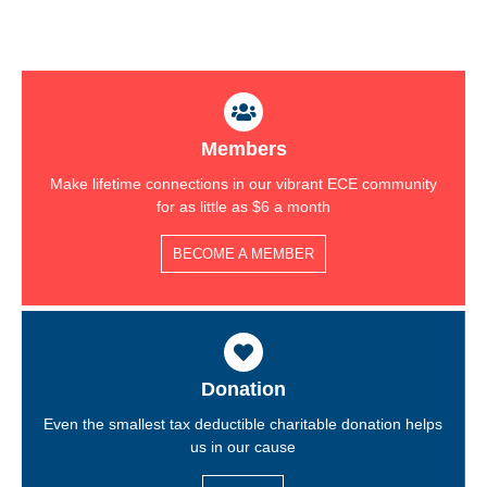
Members
Make lifetime connections in our vibrant ECE community
for as little as $6 a month
BECOME A MEMBER
Donation
Even the smallest tax deductible charitable donation helps
us in our cause