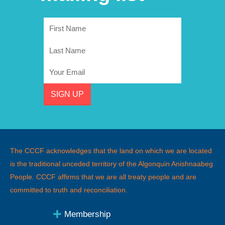
First
Name
Last
Name
Email
SIGN UP
The CCCF acknowledges that the land on which we are located
is the traditional unceded territory of the Algonquin Anishnaabeg
People
.
CCCF affirms that we are all treaty people and are
committed to truth and reconciliation.
Membership