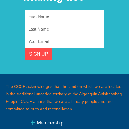
First
Name
Last
Name
Email
SIGN UP
The CCCF acknowledges that the land on which we are located
is the traditional unceded territory of the Algonquin Anishnaabeg
People
.
CCCF affirms that we are all treaty people and are
committed to truth and reconciliation.
Membership