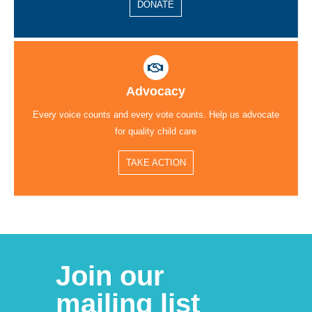
DONATE
Advocacy
Every voice counts and every vote counts. Help us advocate
for quality child care
TAKE ACTION
Join our
mailing list