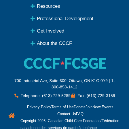
Resources
Professional Development
Get Involved
About the CCCF
700 Industrial Ave, Suite 600, Ottawa, ON K1G 0Y9 | 1-
800-858-1412
Telephone: (613) 729-5289
Fax: (613) 729-3159
Privacy Policy
Terms of Use
Donate
Join
News
Events
Contact Us
FAQ
Copyright 2026. Canadian Child Care Federation/Fédération
canadienne des services de garde à l’enfance