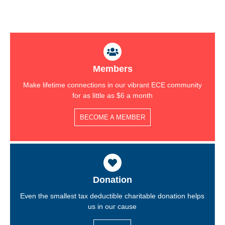
Members
Make lifetime connections in our vibrant ECE community
for as little as $6 a month
BECOME A MEMBER
Donation
Even the smallest tax deductible charitable donation helps
us in our cause