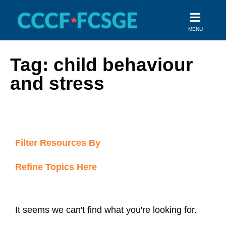
Skip
to
MENU
content
Tag: child behaviour
and stress
Filter Resources By
Refine Topics Here
It seems we can't find what you're looking for.