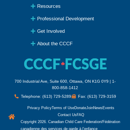
Resources
Professional Development
Get Involved
About the CCCF
700 Industrial Ave, Suite 600, Ottawa, ON K1G 0Y9 | 1-
800-858-1412
Telephone: (613) 729-5289
Fax: (613) 729-3159
Privacy Policy
Terms of Use
Donate
Join
News
Events
Contact Us
FAQ
Copyright 2026. Canadian Child Care Federation/Fédération
canadienne des services de garde à l’enfance