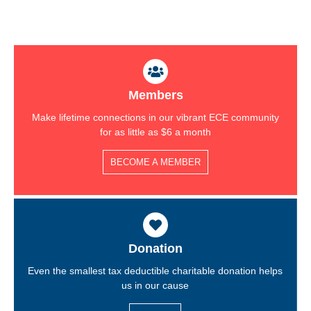
Members
Make lifetime connections in our vibrant ECE community
for as little as $6 a month
BECOME A MEMBER
Donation
Even the smallest tax deductible charitable donation helps
us in our cause