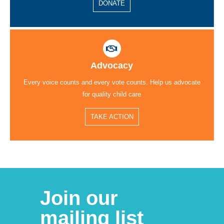
DONATE
Advocacy
Every voice counts and every vote counts. Help us advocate
for quality child care
TAKE ACTION
Join our
mailing list