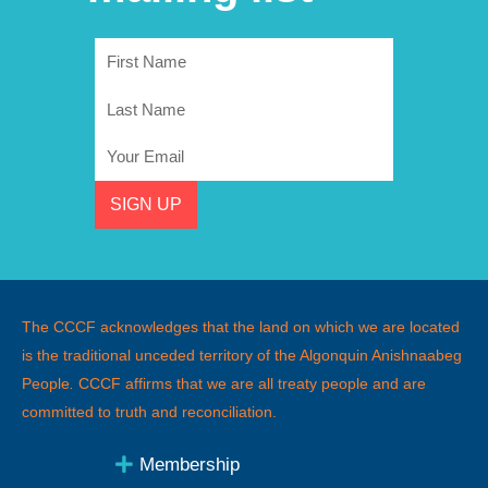
First
Name
Last
Name
Email
SIGN UP
The CCCF acknowledges that the land on which we are located
is the traditional unceded territory of the Algonquin Anishnaabeg
People
.
CCCF affirms that we are all treaty people and are
committed to truth and reconciliation.
Membership