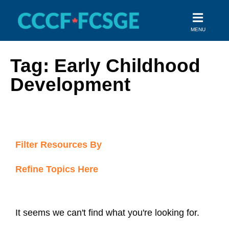
Skip
to
MENU
content
Tag: Early Childhood
Development
Filter Resources By
Refine Topics Here
It seems we can't find what you're looking for.