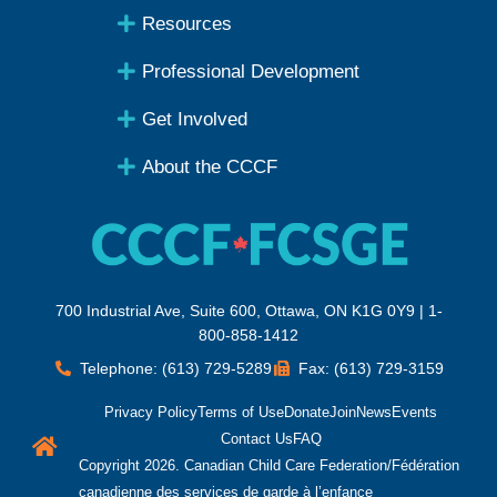
Resources
Professional Development
Get Involved
About the CCCF
700 Industrial Ave, Suite 600, Ottawa, ON K1G 0Y9 | 1-
800-858-1412
Telephone: (613) 729-5289
Fax: (613) 729-3159
Privacy Policy
Terms of Use
Donate
Join
News
Events
Contact Us
FAQ
Copyright 2026. Canadian Child Care Federation/Fédération
canadienne des services de garde à l’enfance