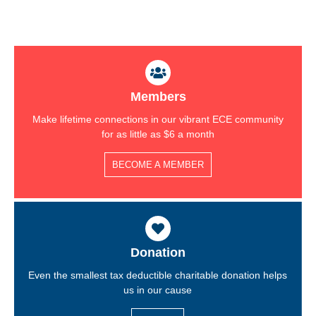
Members
Make lifetime connections in our vibrant ECE community
for as little as $6 a month
BECOME A MEMBER
Donation
Even the smallest tax deductible charitable donation helps
us in our cause