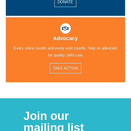
DONATE
Advocacy
Every voice counts and every vote counts. Help us advocate
for quality child care
TAKE ACTION
Join our
mailing list