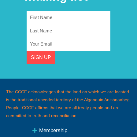
First
Name
Last
Name
Email
SIGN UP
The CCCF acknowledges that the land on which we are located
is the traditional unceded territory of the Algonquin Anishnaabeg
People
.
CCCF affirms that we are all treaty people and are
committed to truth and reconciliation.
Membership