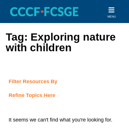
Skip
to
MENU
content
Tag: Exploring nature
with children
Filter Resources By
Refine Topics Here
It seems we can't find what you're looking for.