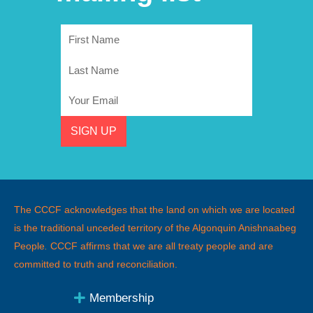
First
Name
Last
Name
Email
SIGN UP
The CCCF acknowledges that the land on which we are located
is the traditional unceded territory of the Algonquin Anishnaabeg
People
.
CCCF affirms that we are all treaty people and are
committed to truth and reconciliation.
Membership