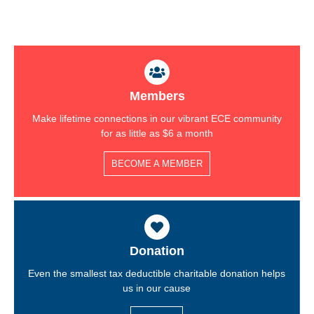
Members
Make lifetime connections in our vibrant ECE community
for as little as $6 a month
BECOME A MEMBER
Donation
Even the smallest tax deductible charitable donation helps
us in our cause