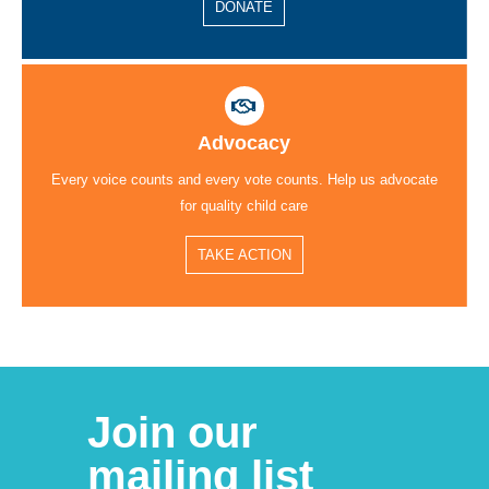
DONATE
Advocacy
Every voice counts and every vote counts. Help us advocate
for quality child care
TAKE ACTION
Join our
mailing list