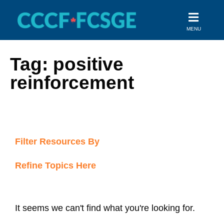
Skip
to
MENU
content
Tag: positive
reinforcement
Filter Resources By
Refine Topics Here
It seems we can't find what you're looking for.