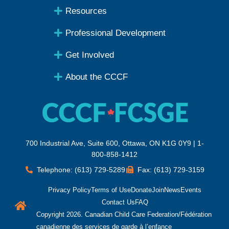
Resources
Professional Development
Get Involved
About the CCCF
700 Industrial Ave, Suite 600, Ottawa, ON K1G 0Y9 | 1-
800-858-1412
Telephone: (613) 729-5289
Fax: (613) 729-3159
Privacy Policy
Terms of Use
Donate
Join
News
Events
Contact Us
FAQ
Copyright 2026. Canadian Child Care Federation/Fédération
canadienne des services de garde à l’enfance