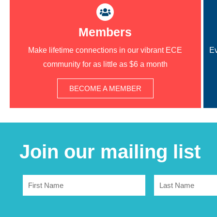
Members
Make lifetime connections in our vibrant ECE
Ev
community for as little as $6 a month
BECOME A MEMBER
Join our mailing list
First
Last
Name
Name