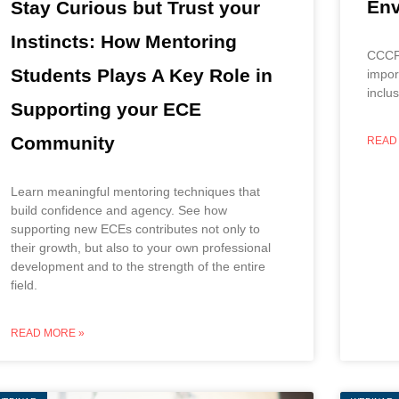
Env
Stay Curious but Trust your
Instincts: How Mentoring
CCCF 
Students Plays A Key Role in
impor
inclu
Supporting your ECE
Community
READ
Learn meaningful mentoring techniques that
build confidence and agency. See how
supporting new ECEs contributes not only to
their growth, but also to your own professional
development and to the strength of the entire
field.
READ MORE »