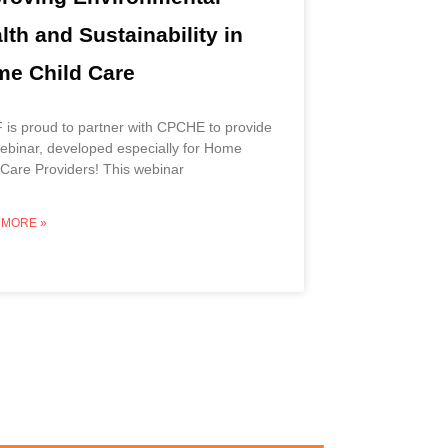
lth and Sustainability in
e Child Care
is proud to partner with CPCHE to provide
webinar, developed especially for Home
 Care Providers! This webinar
 MORE »