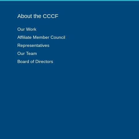
About the CCCF
Our Work
Affiliate Member Council
Representatives
Our Team
Board of Directors