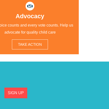
Advocacy
oice counts and every vote counts. Help us
advocate for quality child care
TAKE ACTION
SIGN UP