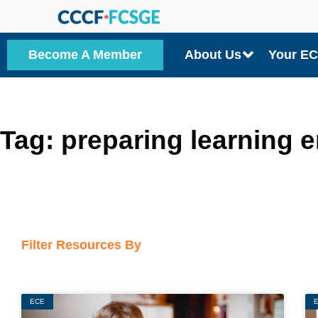
Skip
to
Become A Member
About Us
Your E
content
Tag: preparing learning 
Filter Resources By
ECE