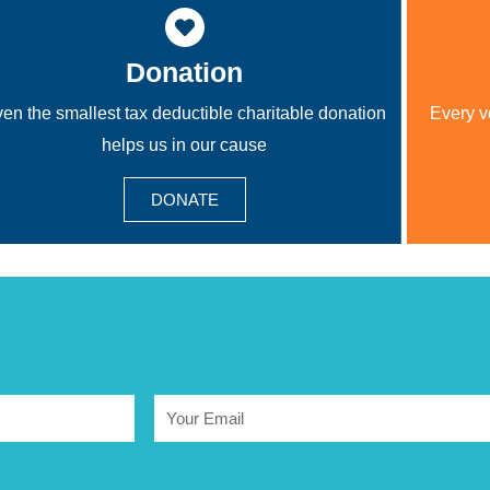
Donation
en the smallest tax deductible charitable donation
Every v
helps us in our cause
DONATE
Email