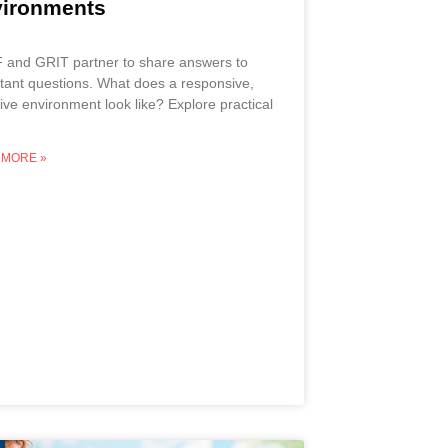
ironments
and GRIT partner to share answers to
tant questions. What does a responsive,
sive environment look like? Explore practical
 MORE »