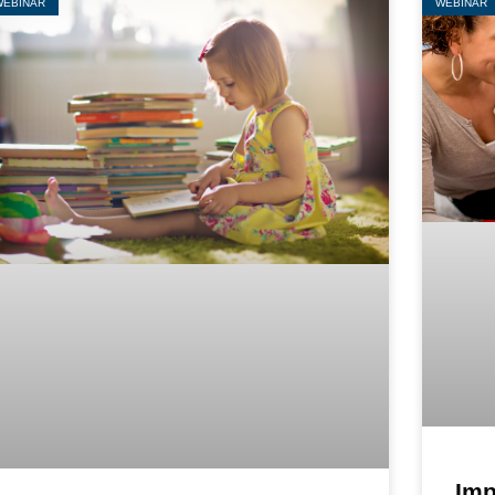
WEBINAR
WEBINAR
Imp