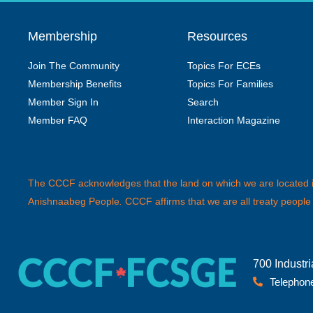
Membership
Resources
Join The Community
Topics For ECEs
Membership Benefits
Topics For Families
Member Sign In
Search
Member FAQ
Interaction Magazine
The CCCF acknowledges that the land on which we are located is 
Anishnaabeg People
.
CCCF affirms that we are all treaty people
700 Industr
Telephone