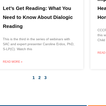
Hea
Let’s Get Reading: What You
Hom
Need to Know About Dialogic
Reading
CCCF 
this 
This is the third in the series of webinars with
Child
SAC and expert presenter Caroline Erdos, PhD,
S-LP(C). Watch this
READ
READ MORE »
1
2
3