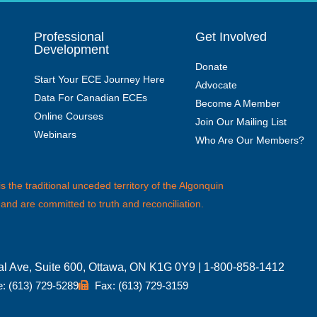
Professional
Get Involved
Development
Donate
Start Your ECE Journey Here
Advocate
Data For Canadian ECEs
Become A Member
Online Courses
Join Our Mailing List
Webinars
Who Are Our Members?
the traditional unceded territory of the Algonquin
 and are committed to truth and reconciliation.
ial Ave, Suite 600, Ottawa, ON K1G 0Y9 | 1-800-858-1412
: (613) 729-5289
Fax: (613) 729-3159