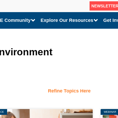
NEWSLETTE
CE Community
Explore Our Resources
Get In
environment
Refine Topics Here
ECE
Page
Page
Page
WEBINAR