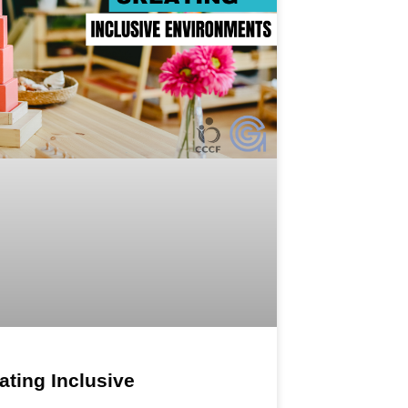
ating Inclusive