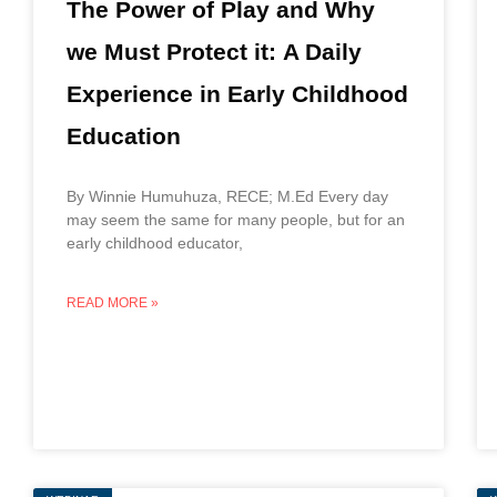
The Power of Play and Why
we Must Protect it: A Daily
Experience in Early Childhood
Education
By Winnie Humuhuza, RECE; M.Ed Every day
may seem the same for many people, but for an
early childhood educator,
READ MORE »