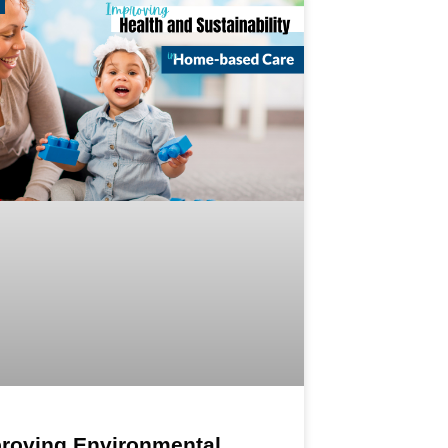
roving Environmental