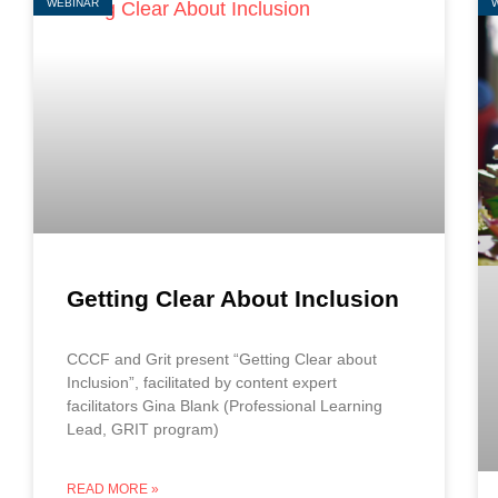
WEBINAR
Getting Clear About Inclusion
CCCF and Grit present “Getting Clear about
Inclusion”, facilitated by content expert
facilitators Gina Blank (Professional Learning
Lead, GRIT program)
READ MORE »