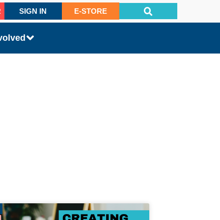
R
SIGN IN
E-STORE
volved