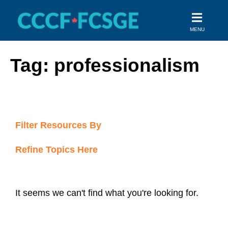
Skip
to
MENU
content
Tag: professionalism
Filter Resources By
Refine Topics Here
It seems we can't find what you're looking for.