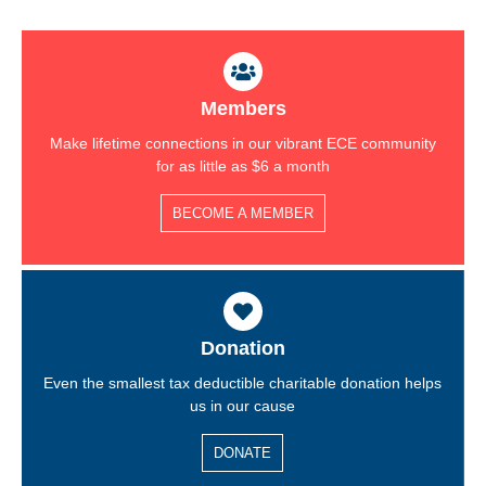
Members
Make lifetime connections in our vibrant ECE community
for as little as $6 a month
BECOME A MEMBER
Donation
Even the smallest tax deductible charitable donation helps
us in our cause
DONATE