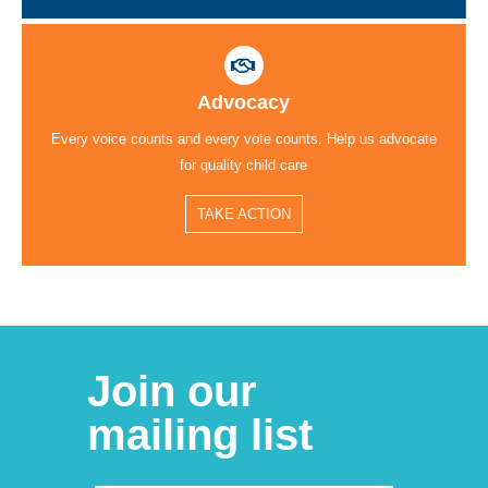
Advocacy
Every voice counts and every vote counts. Help us advocate
for quality child care
TAKE ACTION
Join our
mailing list