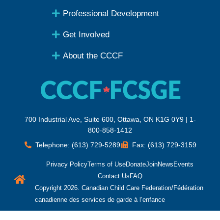
Professional Development
Get Involved
About the CCCF
700 Industrial Ave, Suite 600, Ottawa, ON K1G 0Y9 | 1-
800-858-1412
Telephone: (613) 729-5289
Fax: (613) 729-3159
Privacy Policy
Terms of Use
Donate
Join
News
Events
Contact Us
FAQ
Copyright 2026. Canadian Child Care Federation/Fédération
canadienne des services de garde à l’enfance