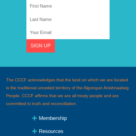
First
Name
Last
Name
Email
SIGN UP
The CCCF acknowledges that the land on which we are located
is the traditional unceded territory of the Algonquin Anishnaabeg
People
.
CCCF affirms that we are all treaty people and are
committed to truth and reconciliation.
Membership
Resources