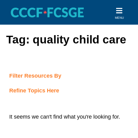
Skip
to
MENU
content
Tag: quality child care
Filter Resources By
Refine Topics Here
It seems we can't find what you're looking for.