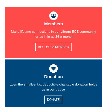
Members
Make lifetime connections in our vibrant ECE community
for as little as $6 a month
BECOME A MEMBER
Donation
Even the smallest tax deductible charitable donation helps
us in our cause
DONATE