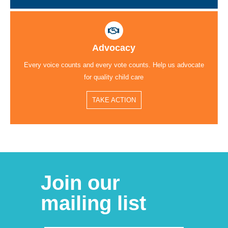
Advocacy
Every voice counts and every vote counts. Help us advocate
for quality child care
TAKE ACTION
Join our
mailing list