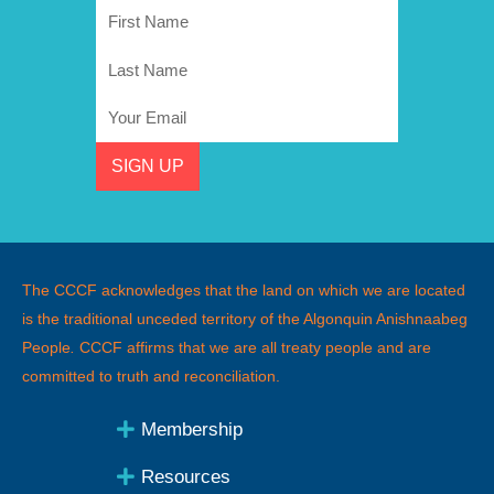
First
Name
Last
Name
Email
SIGN UP
The CCCF acknowledges that the land on which we are located
is the traditional unceded territory of the Algonquin Anishnaabeg
People
.
CCCF affirms that we are all treaty people and are
committed to truth and reconciliation.
Membership
Resources