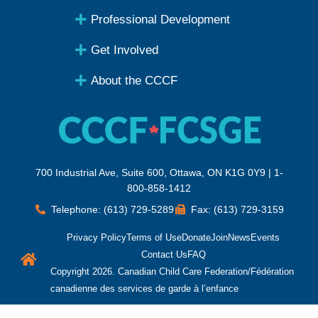
Professional Development
Get Involved
About the CCCF
700 Industrial Ave, Suite 600, Ottawa, ON K1G 0Y9 | 1-
800-858-1412
Telephone: (613) 729-5289
Fax: (613) 729-3159
Privacy Policy
Terms of Use
Donate
Join
News
Events
Contact Us
FAQ
Copyright 2026. Canadian Child Care Federation/Fédération
canadienne des services de garde à l’enfance