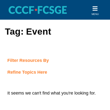
Skip
to
MENU
content
Tag: Event
Filter Resources By
Refine Topics Here
It seems we can't find what you're looking for.