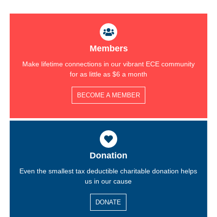
Members
Make lifetime connections in our vibrant ECE community
for as little as $6 a month
BECOME A MEMBER
Donation
Even the smallest tax deductible charitable donation helps
us in our cause
DONATE