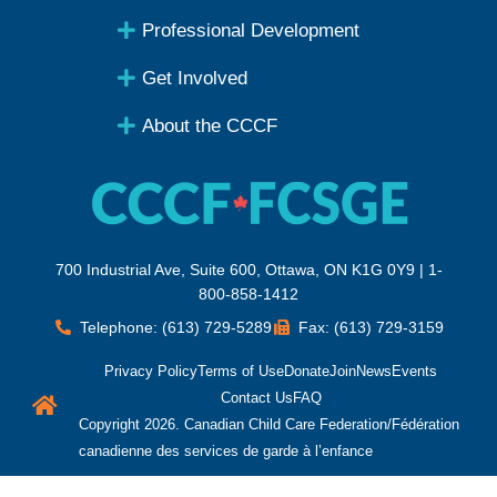
Professional Development
Get Involved
About the CCCF
700 Industrial Ave, Suite 600, Ottawa, ON K1G 0Y9 | 1-
800-858-1412
Telephone: (613) 729-5289
Fax: (613) 729-3159
Privacy Policy
Terms of Use
Donate
Join
News
Events
Contact Us
FAQ
Copyright 2026. Canadian Child Care Federation/Fédération
canadienne des services de garde à l’enfance