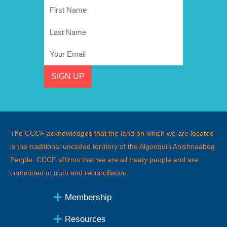
First
Name
Last
Name
Email
SIGN UP
The CCCF acknowledges that the land on which we are located
is the traditional unceded territory of the Algonquin Anishnaabeg
People
.
CCCF affirms that we are all treaty people and are
committed to truth and reconciliation.
Membership
Resources