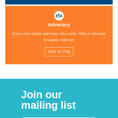
Advocacy
Every voice counts and every vote counts. Help us advocate
for quality child care
TAKE ACTION
Join our
mailing list